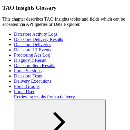
TAO Insights Glossary
This chapter describes TAO Insights tables and fields which can be
accessed via API queries or Data Explorer.
Datastore Activity Logs
Datastore Delivery Results
Datastore Deliveries
Datastore UI Events
Proctoring Acs Log
Diagnostic Result
Datastore Item Results
Portal Sessions
Datastore Tests
Delivery Executions
Portal Groups
Portal User
Retrieving results from a delivery