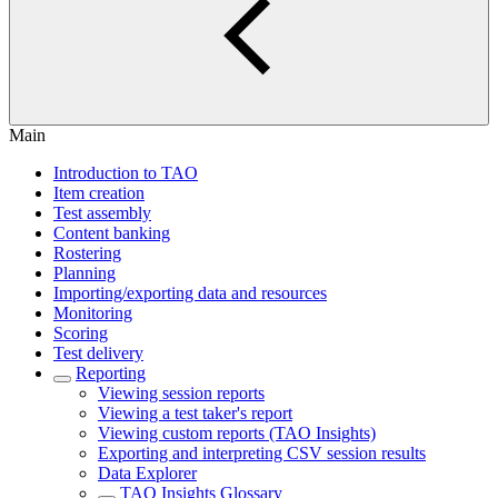
Main
Introduction to TAO
Item creation
Test assembly
Content banking
Rostering
Planning
Importing/exporting data and resources
Monitoring
Scoring
Test delivery
Reporting
Viewing session reports
Viewing a test taker's report
Viewing custom reports (TAO Insights)
Exporting and interpreting CSV session results
Data Explorer
TAO Insights Glossary