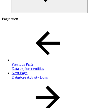
Pagination
Previous Page
Data explorer entities
Next Page
Datastore Activity Logs