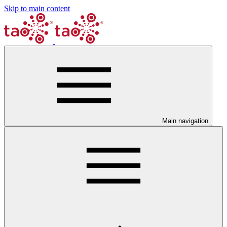
Skip to main content
Main navigation