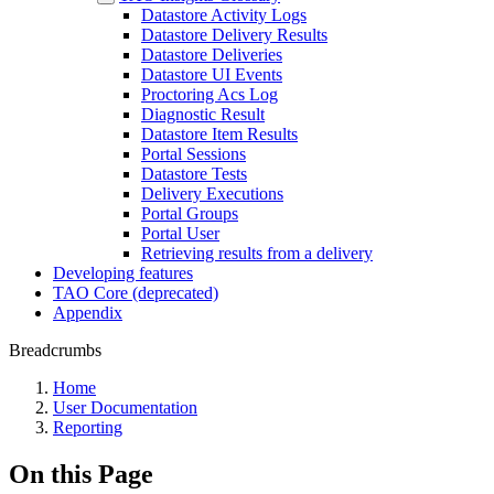
Datastore Activity Logs
Datastore Delivery Results
Datastore Deliveries
Datastore UI Events
Proctoring Acs Log
Diagnostic Result
Datastore Item Results
Portal Sessions
Datastore Tests
Delivery Executions
Portal Groups
Portal User
Retrieving results from a delivery
Developing features
TAO Core (deprecated)
Appendix
Breadcrumbs
Home
User Documentation
Reporting
On this Page