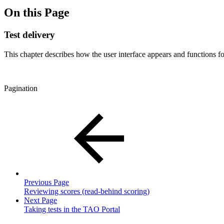
On this Page
Test delivery
This chapter describes how the user interface appears and functions f
Pagination
Previous Page
Reviewing scores (read-behind scoring)
Next Page
Taking tests in the TAO Portal