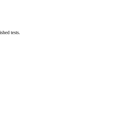
shed tests.