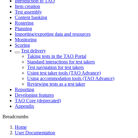
Introduction to TAO
Item creation
Test assembly
Content banking
Rostering
Planning
Importing/exporting data and resources
Monitoring
Scoring
Test delivery
Taking tests in the TAO Portal
Standard interactions for test takers
Test navigation for test takers
Using test taker tools (TAO Advance)
Using accommodation tools (TAO Advance)
Reviewing tests as a test taker
Reporting
Developing features
TAO Core (deprecated)
Appendix
Breadcrumbs
Home
User Documentation