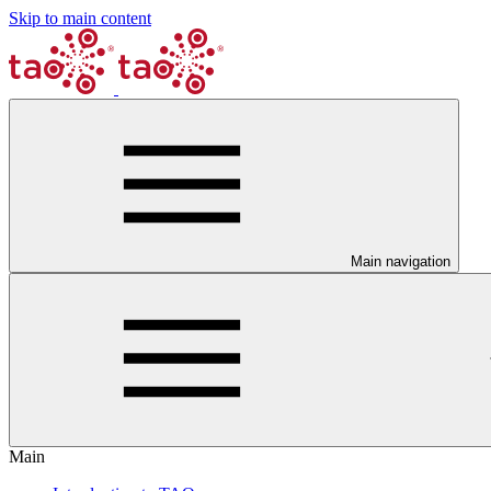
Skip to main content
Main navigation
Main