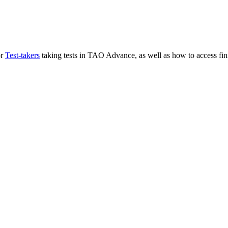
or
Test-takers
taking tests in TAO Advance, as well as how to access fini