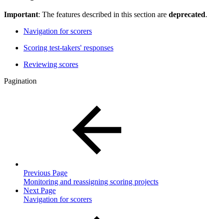
Important
: The features described in this section are
deprecated
.
Navigation for scorers
Scoring test-takers' responses
Reviewing scores
Pagination
Previous Page
Monitoring and reassigning scoring projects
Next Page
Navigation for scorers