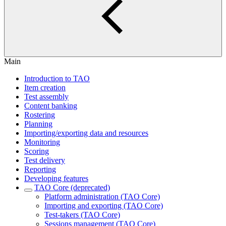
Main
Introduction to TAO
Item creation
Test assembly
Content banking
Rostering
Planning
Importing/exporting data and resources
Monitoring
Scoring
Test delivery
Reporting
Developing features
TAO Core (deprecated)
Platform administration (TAO Core)
Importing and exporting (TAO Core)
Test-takers (TAO Core)
Sessions management (TAO Core)