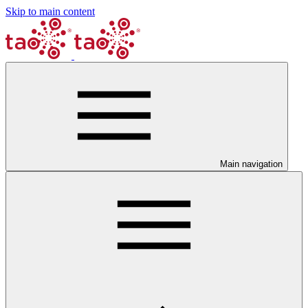
Skip to main content
Main navigation