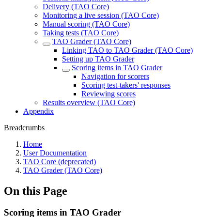
Delivery (TAO Core)
Monitoring a live session (TAO Core)
Manual scoring (TAO Core)
Taking tests (TAO Core)
TAO Grader (TAO Core)
Linking TAO to TAO Grader (TAO Core)
Setting up TAO Grader
Scoring items in TAO Grader
Navigation for scorers
Scoring test-takers' responses
Reviewing scores
Results overview (TAO Core)
Appendix
Breadcrumbs
Home
User Documentation
TAO Core (deprecated)
TAO Grader (TAO Core)
On this Page
Scoring items in TAO Grader