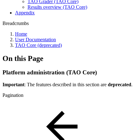
TAO Grader (TAO Core)
Results overview (TAO Core)
Appendix
Breadcrumbs
Home
User Documentation
TAO Core (deprecated)
On this Page
Platform administration (TAO Core)
Important
: The features described in this section are
deprecated
.
Pagination