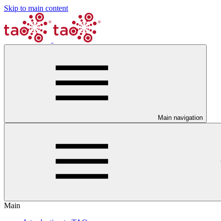
Skip to main content
Main navigation
Main