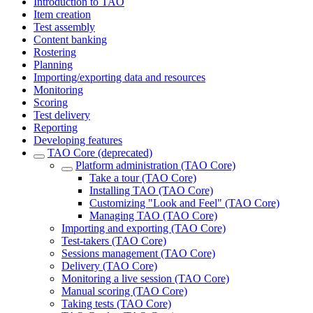
Introduction to TAO
Item creation
Test assembly
Content banking
Rostering
Planning
Importing/exporting data and resources
Monitoring
Scoring
Test delivery
Reporting
Developing features
TAO Core (deprecated)
Platform administration (TAO Core)
Take a tour (TAO Core)
Installing TAO (TAO Core)
Customizing "Look and Feel" (TAO Core)
Managing TAO (TAO Core)
Importing and exporting (TAO Core)
Test-takers (TAO Core)
Sessions management (TAO Core)
Delivery (TAO Core)
Monitoring a live session (TAO Core)
Manual scoring (TAO Core)
Taking tests (TAO Core)