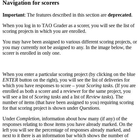
Navigation for scorers
Important
: The features described in this section are
deprecated
.
When you log in to TAO Grader as a scorer, you will see the list of
scoring projects in which you are enrolled.
You may have been assigned to various different scoring projects, or
you may currently not be assigned to any. In the image below, the
scorer is enrolled in only one.
When you enter a particular scoring project (by clicking on the blue
ENTER
button on the right), you will see the list of deliveries for
which you have responses to score – your
Scoring tasks.
(If you are
enrolled as both a scorer and a reviewer for the same project, you
will see a list of
Scoring tasks
and a list of
Review tasks
). The
number of items (that have been assigned to you) requiring scoring
for that scoring project is shown under
Questions
.
Under
Completion
, information about how many (if any) of the
responses relating to those items you have already marked. On the
left you will see the percentage of responses already marked, and
next to it there is an information bar which shows the number of