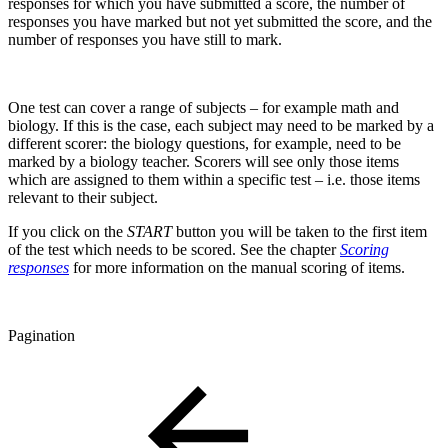
responses for which you have submitted a score, the number of
responses you have marked but not yet submitted the score, and the
number of responses you have still to mark.
One test can cover a range of subjects – for example math and
biology. If this is the case, each subject may need to be marked by a
different scorer: the biology questions, for example, need to be
marked by a biology teacher. Scorers will see only those items
which are assigned to them within a specific test – i.e. those items
relevant to their subject.
If you click on the
START
button you will be taken to the first item
of the test which needs to be scored. See the chapter
Scoring
responses
for more information on the manual scoring of items.
Pagination