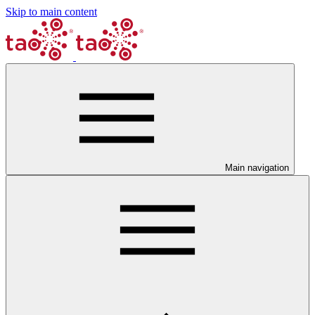
Skip to main content
Main navigation