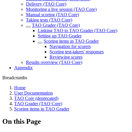
Delivery (TAO Core)
Monitoring a live session (TAO Core)
Manual scoring (TAO Core)
Taking tests (TAO Core)
TAO Grader (TAO Core)
Linking TAO to TAO Grader (TAO Core)
Setting up TAO Grader
Scoring items in TAO Grader
Navigation for scorers
Scoring test-takers' responses
Reviewing scores
Results overview (TAO Core)
Appendix
Breadcrumbs
Home
User Documentation
TAO Core (deprecated)
TAO Grader (TAO Core)
Scoring items in TAO Grader
On this Page