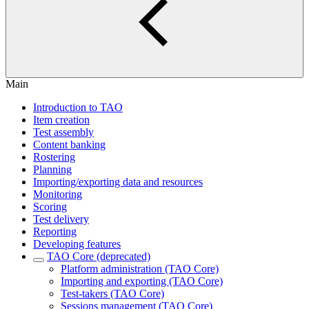
Main
Introduction to TAO
Item creation
Test assembly
Content banking
Rostering
Planning
Importing/exporting data and resources
Monitoring
Scoring
Test delivery
Reporting
Developing features
TAO Core (deprecated)
Platform administration (TAO Core)
Importing and exporting (TAO Core)
Test-takers (TAO Core)
Sessions management (TAO Core)