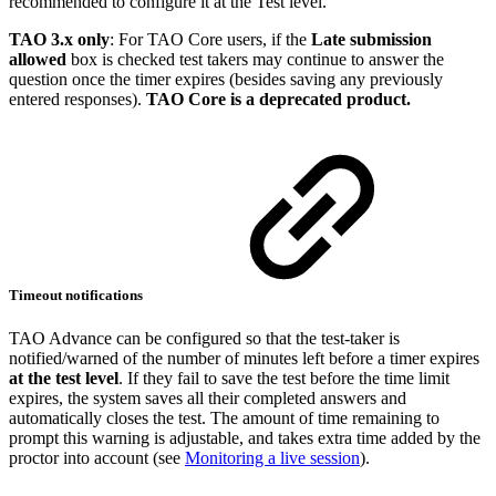
recommended to configure it at the Test level.
TAO 3.x only
: For TAO Core users, if the
Late submission
allowed
box is checked test takers may continue to answer the
question once the timer expires (besides saving any previously
entered responses).
TAO Core is a deprecated product.
Timeout notifications
TAO Advance can be configured so that the test-taker is
notified/warned of the number of minutes left before a timer expires
at the test level
. If they fail to save the test before the time limit
expires, the system saves all their completed answers and
automatically closes the test. The amount of time remaining to
prompt this warning is adjustable, and takes extra time added by the
proctor into account (see
Monitoring a live session
).