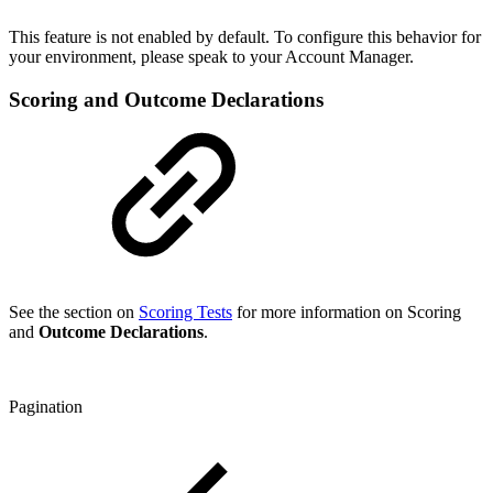
This feature is not enabled by default. To configure this behavior for
your environment, please speak to your Account Manager.
Scoring and Outcome Declarations
See the section on
Scoring Tests
for more information on Scoring
and
Outcome Declarations
.
Pagination