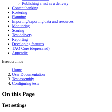
Publishing a test as a delivery
Content banking
Rostering
Planning
Importing/exporting data and resources
Monitoring
Scoring
Test delivery
Reporting
Developing features
TAO Core (deprecated)
Appendix
Breadcrumbs
Home
User Documentation
Test assembly
Configuring tests
On this Page
Test settings