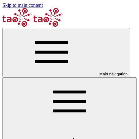
Skip to main content
Main navigation