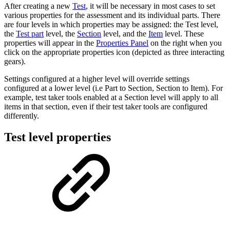
After creating a new
Test
, it will be necessary in most cases to set
various properties for the assessment and its individual parts. There
are four levels in which properties may be assigned: the Test level,
the
Test part
level, the
Section
level, and the
Item
level. These
properties will appear in the
Properties Panel
on the right when you
click on the appropriate properties icon (depicted as three interacting
gears).
Settings configured at a higher level will override settings
configured at a lower level (i.e Part to Section, Section to Item). For
example, test taker tools enabled at a Section level will apply to all
items in that section, even if their test taker tools are configured
differently.
Test level properties