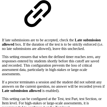
If late submissions are to be accepted, check the
Late submission
allowed
box. If the duration of the test is to be strictly enforced (i.e.
no late submissions are allowed), leave this unchecked.
This setting ensures that when the defined timer reaches zero, any
responses entered by students shortly before this cutoff are saved
and recorded. This configuration prevents the loss of critical
assessment data, particularly in high-stakes or large-scale
assessments.
If a proctor terminates a session and the student did not submit any
answers on the current question, no answer will be recorded (even if
Late submission allowed
is enabled).
This setting can be configured at the Test, test Part, test Section, or
Item level. For high-stakes or large-scale assessments, it is