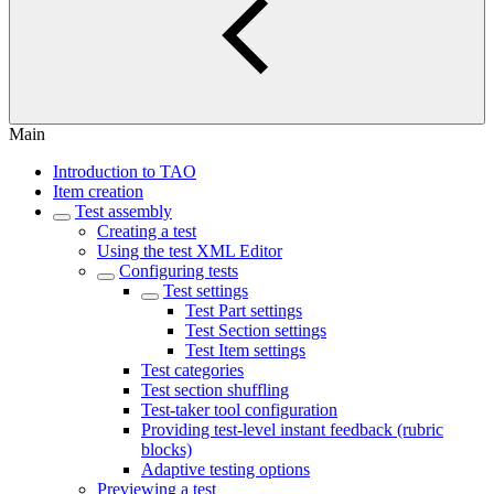
Main
Introduction to TAO
Item creation
Test assembly
Creating a test
Using the test XML Editor
Configuring tests
Test settings
Test Part settings
Test Section settings
Test Item settings
Test categories
Test section shuffling
Test-taker tool configuration
Providing test-level instant feedback (rubric
blocks)
Adaptive testing options
Previewing a test