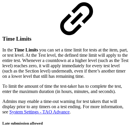
Time Limits
In the
Time Limits
you can set a time limit for tests at the item, part,
or test level. At the Test level, the defined time limit will apply to the
entire test. Whenever a countdown at a higher level (such as the Test
level) reaches zero, it will apply immediately for every test level
(such as the Section level) underneath, even if there’s another timer
on a lower level that still has remaining time.
To limit the amount of time the test-taker has to complete the test,
enter the maximum duration (in hours, minutes, and seconds).
Admins may enable a time-out warning for test takers that will
display prior to any timers on a test ending. For more information,
see
System Settings - TAO Advance
.
Late submission allowed