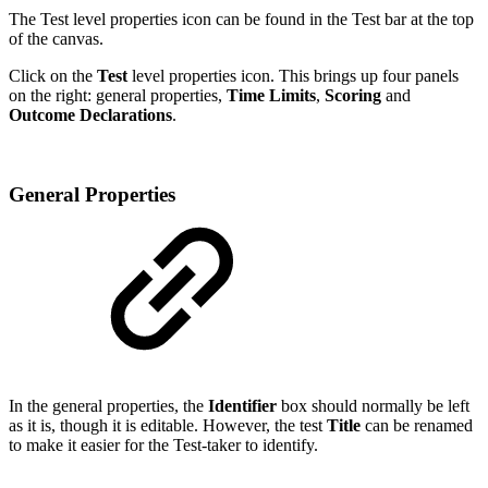
The Test level properties icon can be found in the Test bar at the top
of the canvas.
Click on the
Test
level properties icon. This brings up four panels
on the right: general properties,
Time Limits
,
Scoring
and
Outcome Declarations
.
General Properties
In the general properties, the
Identifier
box should normally be left
as it is, though it is editable. However, the test
Title
can be renamed
to make it easier for the Test-taker to identify.