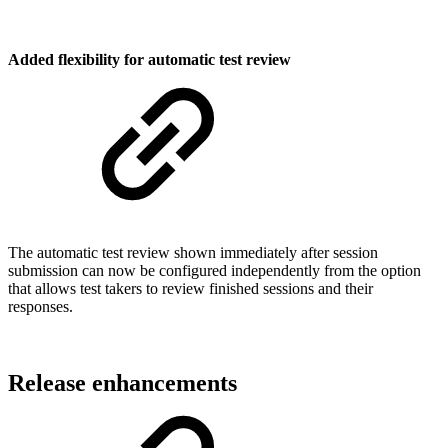
Added flexibility for automatic test review
The automatic test review shown immediately after session
submission can now be configured independently from the option
that allows test takers to review finished sessions and their
responses.
Release enhancements