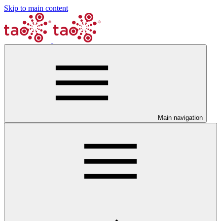
Skip to main content
Main navigation