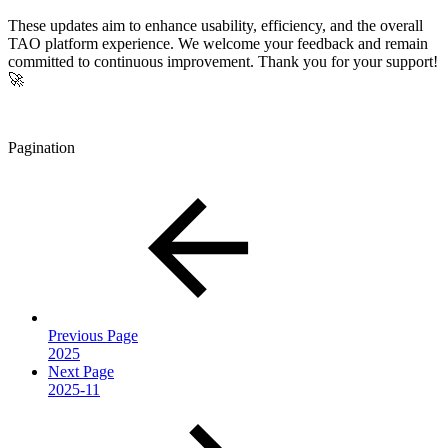
These updates aim to enhance usability, efficiency, and the overall
TAO platform experience. We welcome your feedback and remain
committed to continuous improvement. Thank you for your support!
🚀
Pagination
Previous Page
2025
Next Page
2025-11