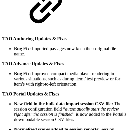
TAO Authoring Updates & Fixes
Bug Fix
: Imported passages now keep their original file
name.
TAO Advance Updates & Fixes
Bug Fix
: Improved compact media player rendering in
various situations, such as during item / test preview or for
item’s with right-to-left orientation.
TAO Portal Updates & Fixes
New field in the bulk data import session CSV file:
The
session configuration field “
automatically start the review
right after the session is finished
” is now added to the Portal’s
downloadable session CSV files.
Normalized scores added to session reports
: Session