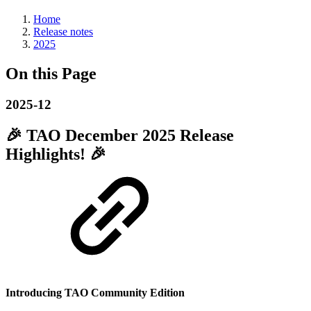
Home
Release notes
2025
On this Page
2025-12
🎉
TAO December 2025 Release
Highlights!
🎉
Introducing TAO Community Edition