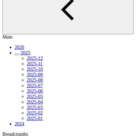
Main
2026
2025
2025-12
2025-11
2025-10
2025-09
2025-08
2025-07
2025-06
2025-05
2025-04
2025-03
2025-02
2025-01
2024
Breadcrumbs