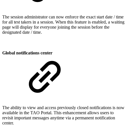
The session administrator can now enforce the exact start date / time
for all test takers in a session. When this feature is enabled, a waiting
page will display for everyone joining the session before the
designated date / time.
Global notifications center
The ability to view and access previously closed notifications is now
available in the TAO Portal. This enhancement allows users to
revisit important messages anytime via a permanent notification
center.