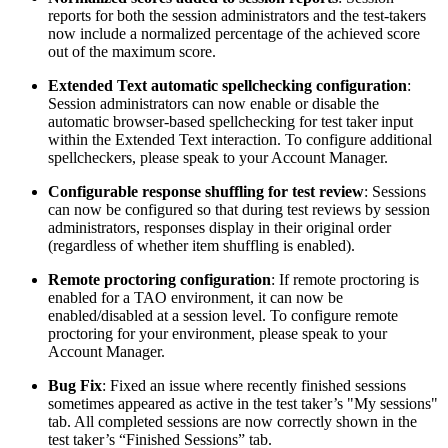
reports for both the session administrators and the test-takers
now include a normalized percentage of the achieved score
out of the maximum score.
Extended Text automatic spellchecking configuration
:
Session administrators can now enable or disable the
automatic browser-based spellchecking for test taker input
within the Extended Text interaction. To configure additional
spellcheckers, please speak to your Account Manager.
Configurable response shuffling for test review
: Sessions
can now be configured so that during test reviews by session
administrators, responses display in their original order
(regardless of whether item shuffling is enabled).
Remote proctoring configuration
: If remote proctoring is
enabled for a TAO environment, it can now be
enabled/disabled at a session level. To configure remote
proctoring for your environment, please speak to your
Account Manager.
Bug Fix
: Fixed an issue where recently finished sessions
sometimes appeared as active in the test taker’s "My sessions"
tab. All completed sessions are now correctly shown in the
test taker’s “Finished Sessions” tab.