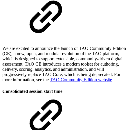
We are excited to announce the launch of TAO Community Edition
(CE); a new, open, and modular evolution of the TAO platform,
which is designed to support extensible, community-driven digital
assessment. TAO CE introduces a modern toolset for authoring,
delivery, scoring, analytics, and administration, and will
progressively replace TAO Core, which is being deprecated. For
more information, see the
TAO Community Edition website
.
Consolidated session start time