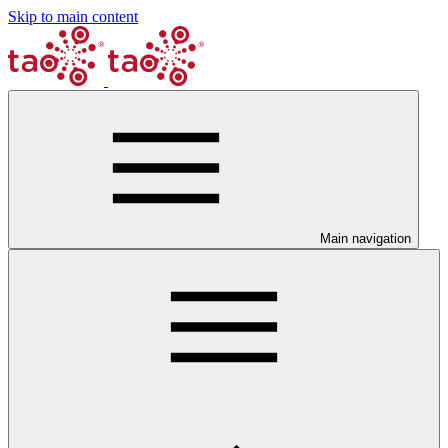
Skip to main content
Main navigation