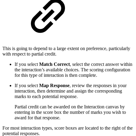
This is going to depend to a large extent on preference, particularly
with respect to partial credit.
If you select
Match Correct
, select the correct answer within
the interaction’s available choices. The scoring configuration
for this type of interaction is then complete.
If you select
Map Response
, review the responses in your
interaction, then determine and assign the corresponding
marks to each potential response.
Partial credit can be awarded on the Interaction canvas by
entering in the score box the number of marks you wish to
award for that response.
For most interaction types, score boxes are located to the right of the
potential responses.