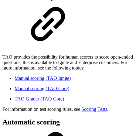
TAO provides the possibility for human scorers to score open-ended
questions; this is available to Ignite and Enterprise customers. For
more information, see the following topics:
Manual scoring (TAO Ignite)
Manual scoring (TAO Core)
TAO Grader (TAO Core)
For information on test scoring rules, see
Scoring Tests
.
Automatic scoring