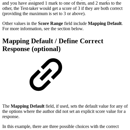
and you have assigned 1 mark to one of them, and 2 marks to the
other, the Test-taker would get a score of 3 if they are both correct
(providing the maximum is set to 3 or above).
Other values in the
Score Range
field include
Mapping Default
.
For more information, see the section below.
Mapping Default / Define Correct
Response (optional)
The
Mapping Default
field, if used, sets the default value for any of
the options where the author did not set an explicit score value for a
response.
In this example, there are three possible choices with the correct