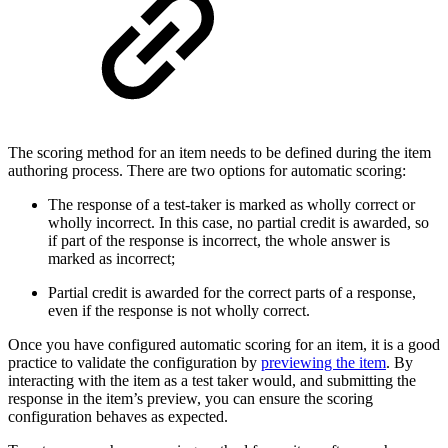
The scoring method for an item needs to be defined during the item
authoring process. There are two options for automatic scoring:
The response of a test-taker is marked as wholly correct or
wholly incorrect. In this case, no partial credit is awarded, so
if part of the response is incorrect, the whole answer is
marked as incorrect;
Partial credit is awarded for the correct parts of a response,
even if the response is not wholly correct.
Once you have configured automatic scoring for an item, it is a good
practice to validate the configuration by
previewing the item
. By
interacting with the item as a test taker would, and submitting the
response in the item’s preview, you can ensure the scoring
configuration behaves as expected.