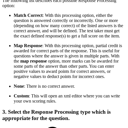
The following list describes each possible Response Processing
option:
Match Correct
: With this processing option, either the
question is answered correctly or incorrectly. One or more
(depending on how many correct) of the listed answers is the
correct answer, and will be defined. The test taker must get
the exact defined response(s) to get a full score on the item.
Map Response
: With this processing option, partial credit is
awarded for correct parts of the response. This is useful for
questions where the answer is given in multiple parts. With
the
map response
option, more marks can be awarded for
some parts of the answer than other parts. You can enter
positive values to award points for correct answers, or
negative values to deduct points for incorrect ones.
None
: There is no correct answer.
Custom
: This will open an xml editor where you can write
your own scoring rules.
3. Select the
Response Processing
type which is
appropriate for the question.