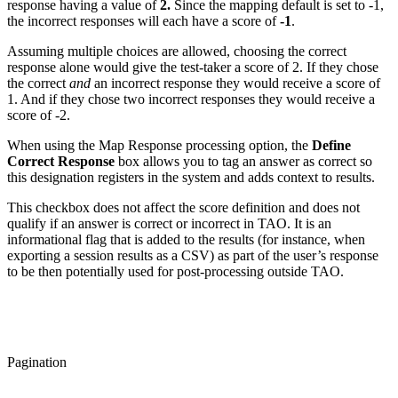
response having a value of
2.
Since the mapping default is set to -1,
the incorrect responses will each have a score of
-1
.
Assuming multiple choices are allowed, choosing the correct
response alone would give the test-taker a score of 2. If they chose
the correct
and
an incorrect response they would receive a score of
1. And if they chose two incorrect responses they would receive a
score of -2.
When using the Map Response processing option, the
Define
Correct Response
box allows you to tag an answer as correct so
this designation registers in the system and adds context to results.
This checkbox does not affect the score definition and does not
qualify if an answer is correct or incorrect in TAO. It is an
informational flag that is added to the results (for instance, when
exporting a session results as a CSV) as part of the user’s response
to be then potentially used for post-processing outside TAO.
Pagination