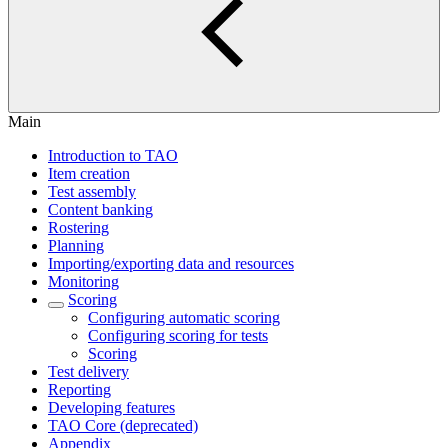
Main
Introduction to TAO
Item creation
Test assembly
Content banking
Rostering
Planning
Importing/exporting data and resources
Monitoring
Scoring
Configuring automatic scoring
Configuring scoring for tests
Scoring
Test delivery
Reporting
Developing features
TAO Core (deprecated)
Appendix