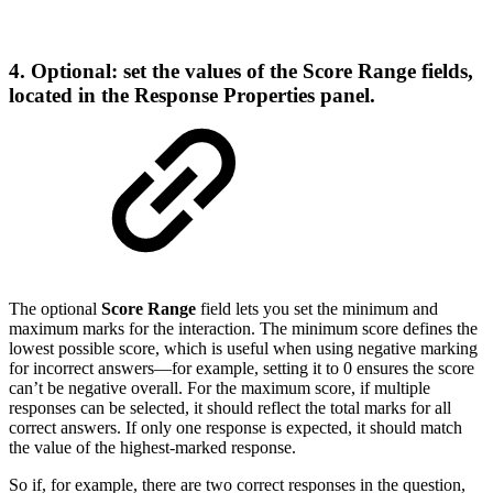
4. Optional: set the values of the Score Range fields,
located in the Response Properties panel.
The optional
Score Range
field lets you set the minimum and
maximum marks for the interaction. The minimum score defines the
lowest possible score, which is useful when using negative marking
for incorrect answers—for example, setting it to 0 ensures the score
can’t be negative overall. For the maximum score, if multiple
responses can be selected, it should reflect the total marks for all
correct answers. If only one response is expected, it should match
the value of the highest-marked response.
So if, for example, there are two correct responses in the question,