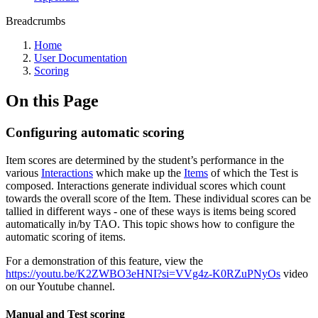
Breadcrumbs
Home
User Documentation
Scoring
On this Page
Configuring automatic scoring
Item scores are determined by the student’s performance in the
various
Interactions
which make up the
Items
of which the Test is
composed. Interactions generate individual scores which count
towards the overall score of the Item. These individual scores can be
tallied in different ways - one of these ways is items being scored
automatically in/by TAO. This topic shows how to configure the
automatic scoring of items.
For a demonstration of this feature, view the
https://youtu.be/K2ZWBO3eHNI?si=VVg4z-K0RZuPNyOs
video
on our Youtube channel.
Manual and Test scoring