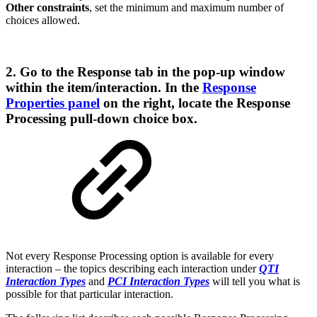
Other constraints
, set the minimum and maximum number of
choices allowed.
2. Go to the
Response
tab in the pop-up window
within the item/interaction. In the
Response
Properties panel
on the right, locate the
Response
Processing
pull-down choice box.
Not every Response Processing option is available for every
interaction – the topics describing each interaction under
QTI
Interaction Types
and
PCI Interaction Types
will tell you what is
possible for that particular interaction.