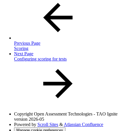
Previous Page
Scoring
Next Page
Configuring scoring for tests
Copyright
Open Assessment Technologies - TAO Ignite
version 2026-05
Powered by
Scroll Sites
&
Atlassian Confluence
Manage cookie preferences