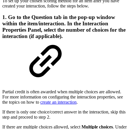
To set up your chosen scoring method for an item after you have
created your interaction, follow the steps below.
1. Go to the
Question
tab in the pop-up window
within the item/interaction. In the Interaction
Properties Panel, select the number of choices for the
interaction (if applicable).
Partial credit is often awarded when multiple choices are allowed.
For more information on configuring the interaction properties, see
the topics on how to
create an interaction
.
If there is only one choice/correct answer in the interaction, skip this
step and proceed to step 2.
If there are multiple choices allowed, select
Multiple choices
. Under