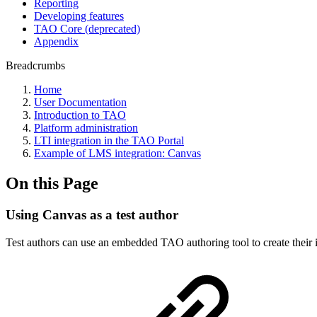
Reporting
Developing features
TAO Core (deprecated)
Appendix
Breadcrumbs
Home
User Documentation
Introduction to TAO
Platform administration
LTI integration in the TAO Portal
Example of LMS integration: Canvas
On this Page
Using Canvas as a test author
Test authors can use an embedded TAO authoring tool to create their it