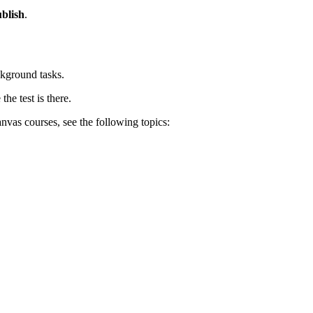
blish
.
ckground tasks.
the test is there.
nvas courses, see the following topics: