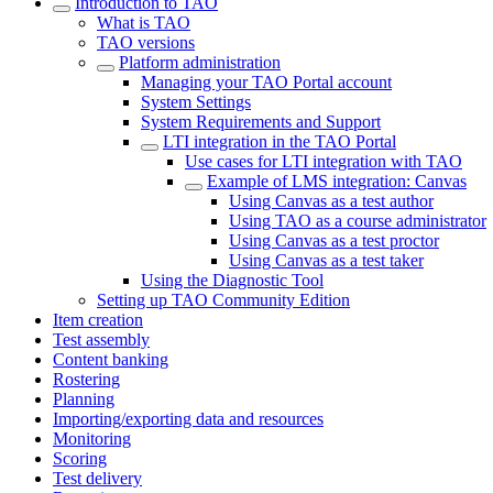
Introduction to TAO
What is TAO
TAO versions
Platform administration
Managing your TAO Portal account
System Settings
System Requirements and Support
LTI integration in the TAO Portal
Use cases for LTI integration with TAO
Example of LMS integration: Canvas
Using Canvas as a test author
Using TAO as a course administrator
Using Canvas as a test proctor
Using Canvas as a test taker
Using the Diagnostic Tool
Setting up TAO Community Edition
Item creation
Test assembly
Content banking
Rostering
Planning
Importing/exporting data and resources
Monitoring
Scoring
Test delivery