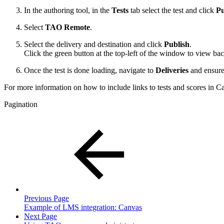
In the authoring tool, in the
Tests
tab select the test and click
Pu
Select
TAO Remote
.
Select the delivery and destination and click
Publish
.
Click the green button at the top-left of the window to view ba
Once the test is done loading, navigate to
Deliveries
and ensure 
For more information on how to include links to tests and scores in Ca
Pagination
Previous Page
Example of LMS integration: Canvas
Next Page