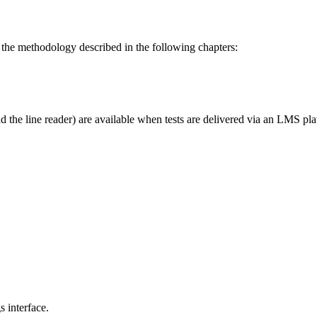
 the methodology described in the following chapters:
d the line reader) are available when tests are delivered via an LMS plat
s interface.