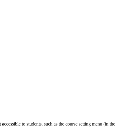
accessible to students, such as the course setting menu (in the