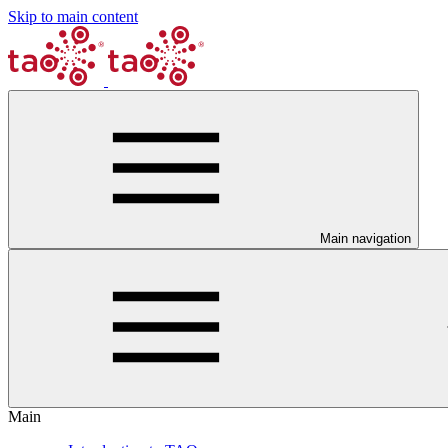
Skip to main content
Main navigation
Main