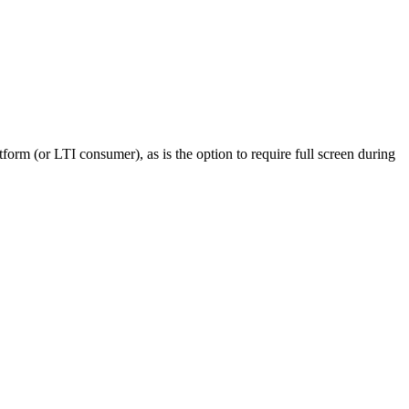
form (or LTI consumer), as is the option to require full screen during