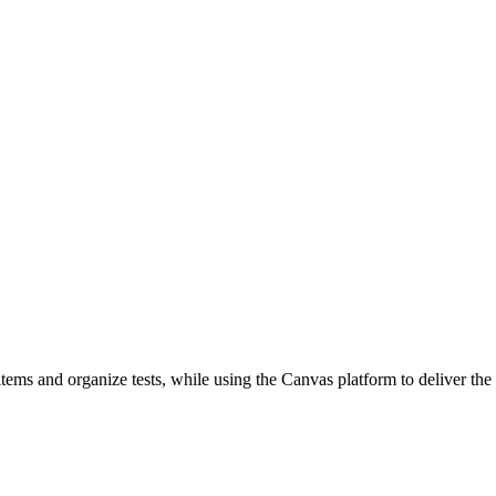
ems and organize tests, while using the Canvas platform to deliver the t