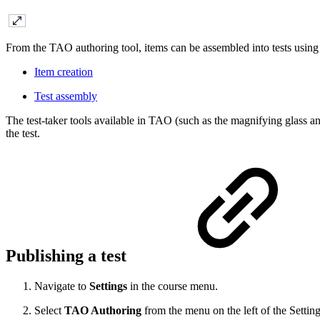
From the TAO authoring tool, items can be assembled into tests using
Item creation
Test assembly
The test-taker tools available in TAO (such as the magnifying glass an
the test.
Publishing a test
Navigate to
Settings
in the course menu.
Select
TAO Authoring
from the menu on the left of the Setting