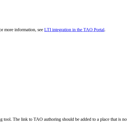
r more information, see
LTI integration in the TAO Portal
.
g tool. The link to TAO authoring should be added to a place that is not 