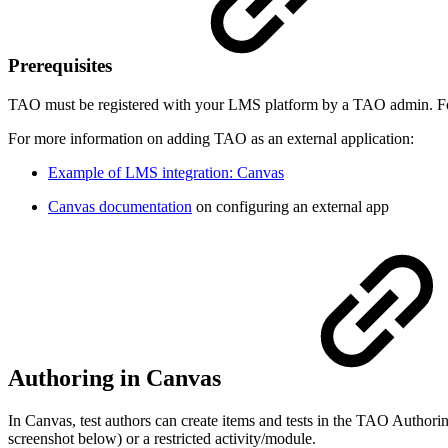
Prerequisites
TAO must be registered with your LMS platform by a TAO admin. Fo
For more information on adding TAO as an external application:
Example of LMS integration: Canvas
Canvas documentation
on configuring an external app
Authoring in Canvas
In Canvas, test authors can create items and tests in the TAO Authorin
screenshot below) or a restricted activity/module.