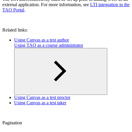
external application. For more information, see
LTI integration in the
TAO Portal
.
Related links:
Using Canvas as a test author
Using TAO as a course administrator
Using Canvas as a test proctor
Using Canvas as a test taker
Pagination