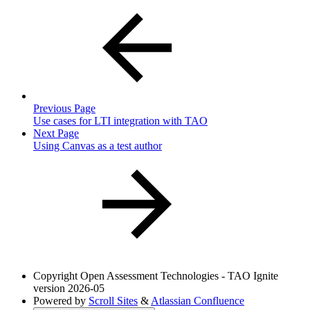
Previous Page
Use cases for LTI integration with TAO
Next Page
Using Canvas as a test author
Copyright
Open Assessment Technologies - TAO Ignite
version 2026-05
Powered by
Scroll Sites
&
Atlassian Confluence