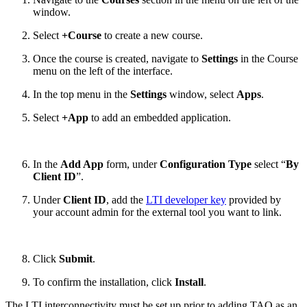
window.
Select
+Course
to create a new course.
Once the course is created, navigate to
Settings
in the Course
menu on the left of the interface.
In the top menu in the
Settings
window, select
Apps
.
Select
+App
to add an embedded application.
In the
Add App
form, under
Configuration Type
select “
By
Client ID
”.
Under
Client ID
, add the
LTI developer key
provided by
your account admin for the external tool you want to link.
Click
Submit
.
To confirm the installation, click
Install
.
The LTI interconnectivity must be set up prior to adding TAO as an