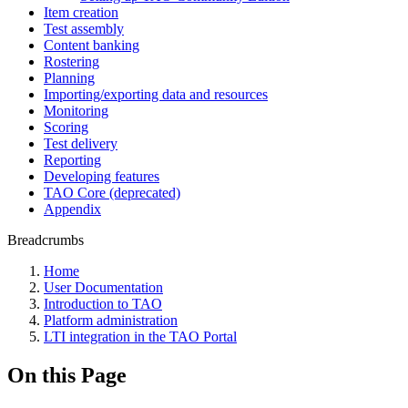
Item creation
Test assembly
Content banking
Rostering
Planning
Importing/exporting data and resources
Monitoring
Scoring
Test delivery
Reporting
Developing features
TAO Core (deprecated)
Appendix
Breadcrumbs
Home
User Documentation
Introduction to TAO
Platform administration
LTI integration in the TAO Portal
On this Page