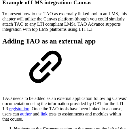
Example of LMS integration: Canvas
To present how to use TAO as externally linked tool in an LMS, this
chapter will utilize the Canvas platform (though you could similarly
attach TAO to any LTI compliant LMS). TAO Advance supports
integration with top LMS platforms using LTI 1.3.
Adding TAO as an external app
TAO needs to be added as an external application following Canvas'
documentation using the information provided by OAT for the LTI
1.3
registration
. Once the TAO tools have been linked to a course,
users can
author
and
link
tests to assignments and modules within
that course.
Navigate to the
Courses
section in the menu on the left of the