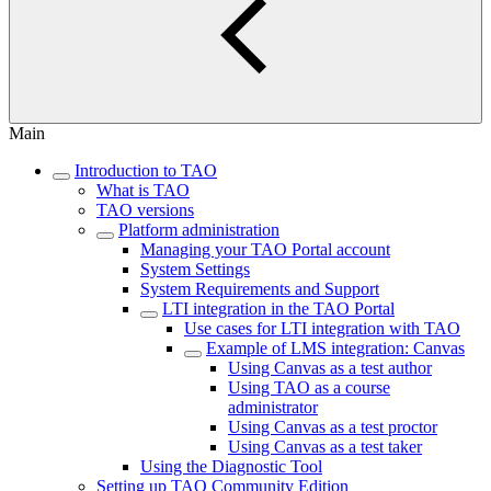
Main
Introduction to TAO
What is TAO
TAO versions
Platform administration
Managing your TAO Portal account
System Settings
System Requirements and Support
LTI integration in the TAO Portal
Use cases for LTI integration with TAO
Example of LMS integration: Canvas
Using Canvas as a test author
Using TAO as a course
administrator
Using Canvas as a test proctor
Using Canvas as a test taker
Using the Diagnostic Tool
Setting up TAO Community Edition