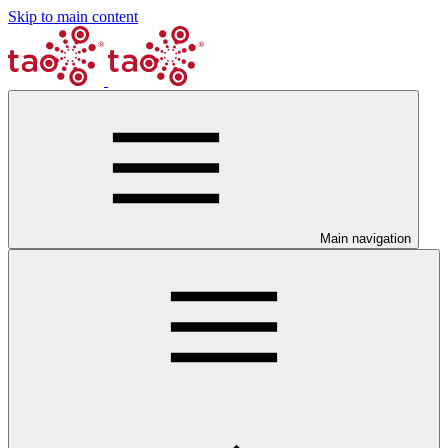
Skip to main content
Main navigation