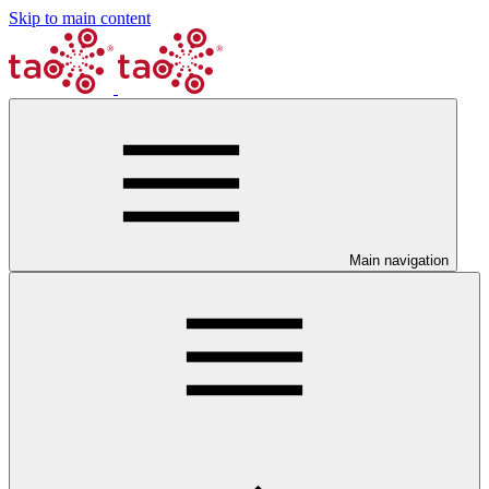
Skip to main content
Main navigation