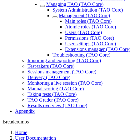
Managing TAO (TAO Core)
System Administration (TAO Core)
Management (TAO Core)
Main roles (TAO Core)
Atomic roles (TAO Core)
Users (TAO Core)
Permissions (TAO Core)
User settings (TAO Core)
Extensions manager (TAO Core)
Troubleshooting (TAO Core)
Importing and exporting (TAO Core)
Test-takers (TAO Core)
Sessions management (TAO Core)
Delivery (TAO Core)
Monitoring a live session (TAO Core)
Manual scoring (TAO Core)
Taking tests (TAO Core)
TAO Grader (TAO Core)
Results overview (TAO Core)
Appendix
Breadcrumbs
Home
User Documentation