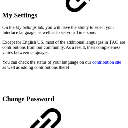
My Settings
On the
My Settings
tab, you will have the ability to select your
Interface language, as well as to set your Time zone.
Except for English US, most of the additional languages in TAO are
contributions from our community. As a result, their completeness
varies between languages.
You can check the status of your language on our
contribution site
as well as adding contributions there!
Change Password