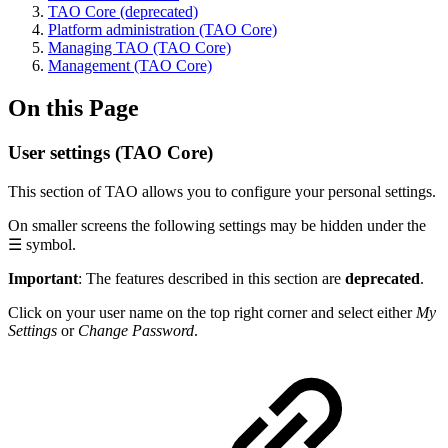
TAO Core (deprecated)
Platform administration (TAO Core)
Managing TAO (TAO Core)
Management (TAO Core)
On this Page
User settings (TAO Core)
This section of TAO allows you to configure your personal settings.
On smaller screens the following settings may be hidden under the
☰ symbol.
Important
: The features described in this section are
deprecated
.
Click on your user name on the top right corner and select either
My
Settings
or
Change Password
.