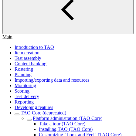
Main
Introduction to TAO
Item creation
Test assembly
Content banking
Rostering
Planning
Importing/exporting data and resources
Monitoring
Scoring
Test delivery
Reporting
Developing features
TAO Core (deprecated)
Platform administration (TAO Core)
Take a tour (TAO Core)
Installing TAO (TAO Core)
Customizing "Look and Feel" (TAO Core)