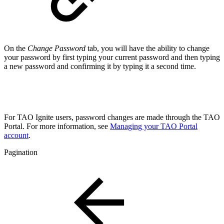
On the
Change Password
tab, you will have the ability to change
your password by first typing your current password and then typing
a new password and confirming it by typing it a second time.
For TAO Ignite users, password changes are made through the TAO
Portal. For more information, see
Managing your TAO Portal
account
.
Pagination