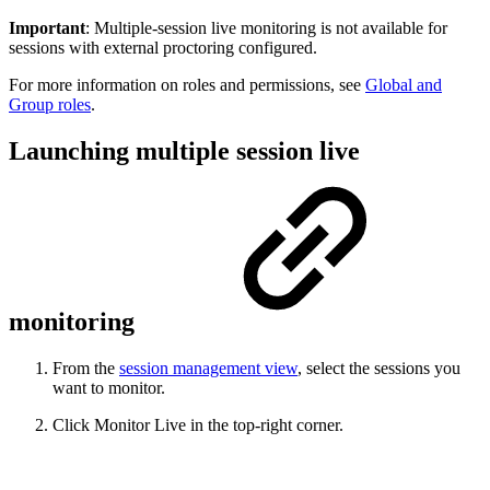
Important
: Multiple-session live monitoring is not available for
sessions with external proctoring configured.
For more information on roles and permissions, see
Global and
Group roles
.
Launching multiple session live
monitoring
From the
session management view
, select the sessions you
want to monitor.
Click Monitor Live in the top-right corner.