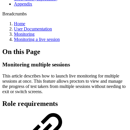
Appendix
Breadcrumbs
Home
User Documentation
Monitoring
Monitoring a live session
On this Page
Monitoring multiple sessions
This article describes how to launch live monitoring for multiple
sessions at once. This feature allows proctors to view and manage
the progress of test takers from multiple sessions without needing to
exit or switch screens.
Role requirements