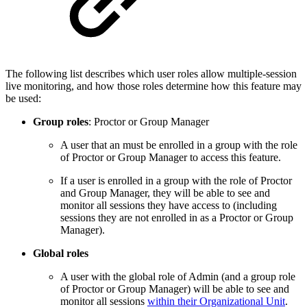
The following list describes which user roles allow multiple-session
live monitoring, and how those roles determine how this feature may
be used:
Group roles
: Proctor or Group Manager
A user that an must be enrolled in a group with the role
of Proctor or Group Manager to access this feature.
If a user is enrolled in a group with the role of Proctor
and Group Manager, they will be able to see and
monitor all sessions they have access to (including
sessions they are not enrolled in as a Proctor or Group
Manager).
Global roles
A user with the global role of Admin (and a group role
of Proctor or Group Manager) will be able to see and
monitor all sessions
within their Organizational Unit
.