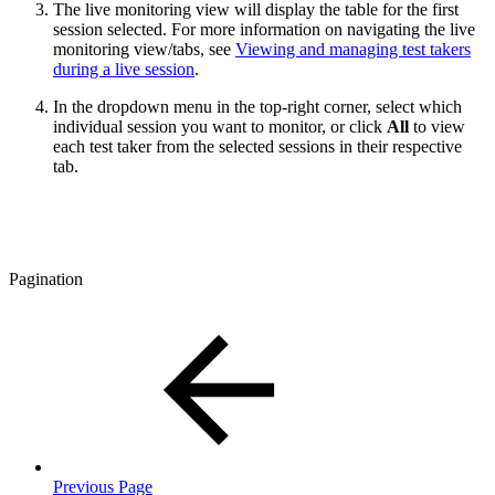
The live monitoring view will display the table for the first
session selected. For more information on navigating the live
monitoring view/tabs, see
Viewing and managing test takers
during a live session
.
In the dropdown menu in the top-right corner, select which
individual session you want to monitor, or click
All
to view
each test taker from the selected sessions in their respective
tab.
Pagination
Previous Page