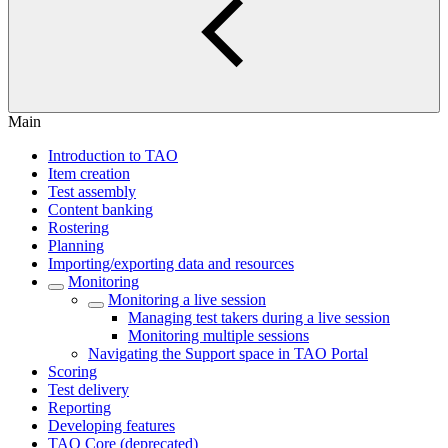
Main
Introduction to TAO
Item creation
Test assembly
Content banking
Rostering
Planning
Importing/exporting data and resources
Monitoring
Monitoring a live session
Managing test takers during a live session
Monitoring multiple sessions
Navigating the Support space in TAO Portal
Scoring
Test delivery
Reporting
Developing features
TAO Core (deprecated)