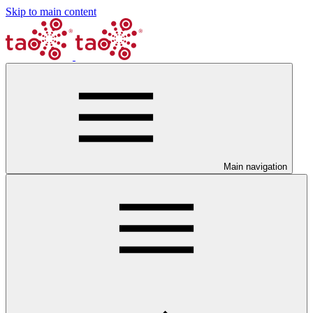
Skip to main content
Main navigation