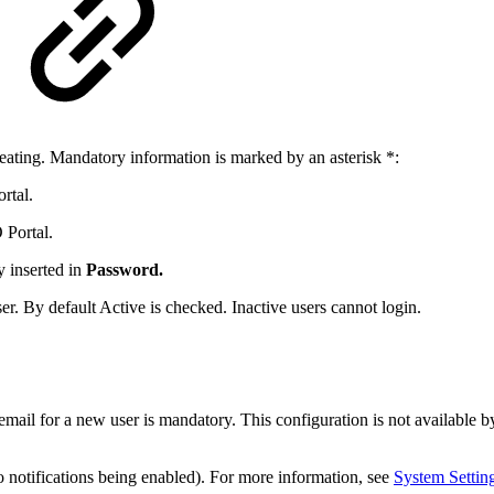
eating. Mandatory information is marked by an asterisk *:
rtal.
 Portal.
y inserted in
Password.
ser. By default Active is checked. Inactive users cannot login.
 email for a new user is mandatory. This configuration is not available 
o notifications being enabled). For more information, see
System Settin