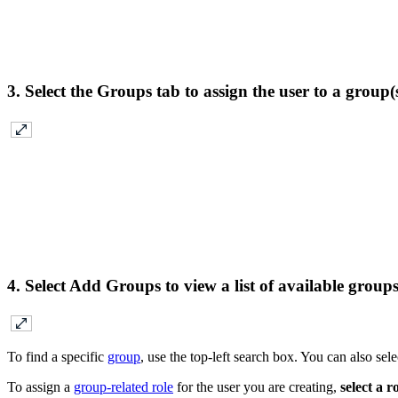
3. Select the
Groups
tab to assign the user to a group(
4. Select
Add Groups
to view a list of available group
To find a specific
group
, use the top-left search box. You can also s
To assign a
group-related role
for the user you are creating,
select a ro