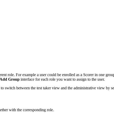
ferent role. For example a user could be enrolled as a Scorer in one gr
Add Group
interface for each role you want to assign to the user.
le to switch between the test taker view and the administrative view by sel
gether with the corresponding role.