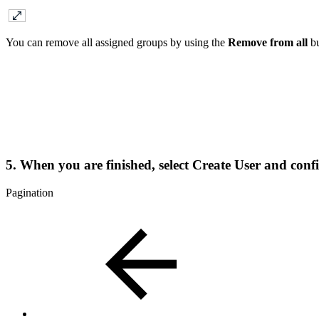
You can remove all assigned groups by using the
Remove from all
bu
5. When you are finished, select
Create User
and confi
Pagination