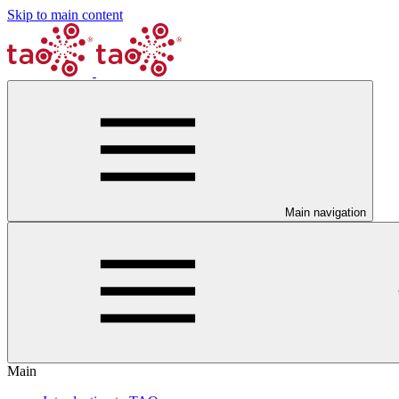
Skip to main content
Main navigation
Main