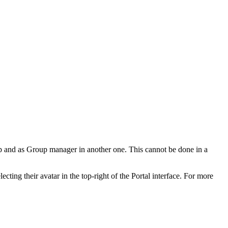
oup and as Group manager in another one. This cannot be done in a
ecting their avatar in the top-right of the Portal interface. For more