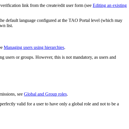
verification link from the create/edit user form (see
Editing an existing
ws the default language configured at the TAO Portal level (which may
wn list.
see
Managing users using hierarchies
.
ng users or groups. However, this is not mandatory, as users and
.
rmissions, see
Global and Group roles
.
perfectly valid for a user to have only a global role and not to be a