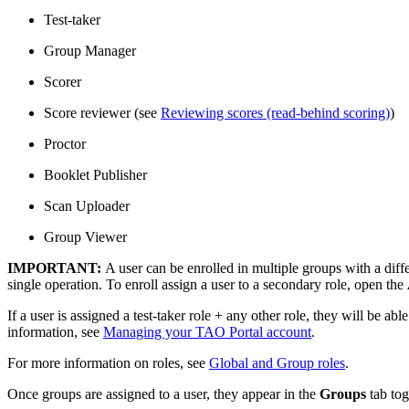
Test-taker
Group Manager
Scorer
Score reviewer (see
Reviewing scores (read-behind scoring)
)
Proctor
Booklet Publisher
Scan Uploader
Group Viewer
IMPORTANT:
A user can be enrolled in multiple groups with a dif
single operation. To enroll assign a user to a secondary role, open the
If a user is assigned a test-taker role + any other role, they will be ab
information, see
Managing your TAO Portal account
.
For more information on roles, see
Global and Group roles
.
Once groups are assigned to a user, they appear in the
Groups
tab to