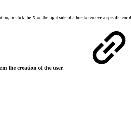
tton, or click the X on the right side of a line to remove a specific enro
rm the creation of the user.