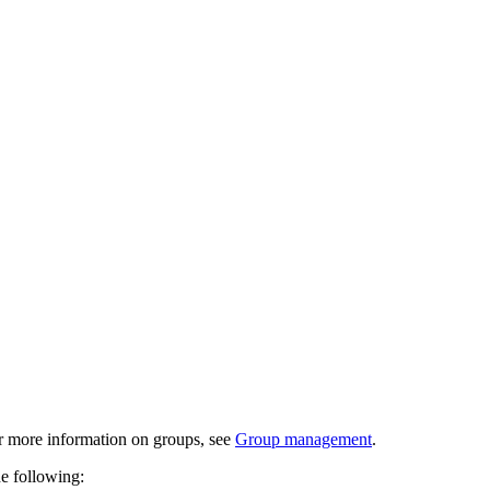
or more information on groups, see
Group management
.
he following: