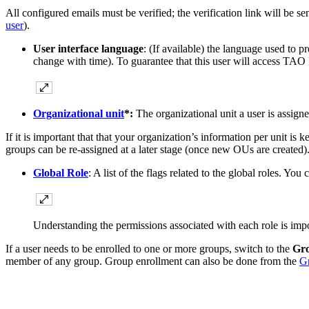
All configured emails must be verified; the verification link will be se
user
).
User interface language
: (If available) the language used to 
change with time). To guarantee that this user will access TAO 
Organizational unit
*:
The organizational unit a user is assign
If it is important that that your organization’s information per unit is k
groups can be re-assigned at a later stage (once new OUs are created)
Global Role
: A list of the flags related to the global roles. Yo
Understanding the permissions associated with each role is impo
If a user needs to be enrolled to one or more groups, switch to the
Gr
member of any group. Group enrollment can also be done from the
G