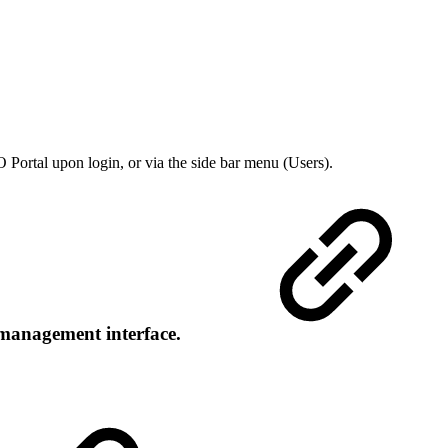
O Portal upon login, or via the side bar menu (Users).
r management interface.