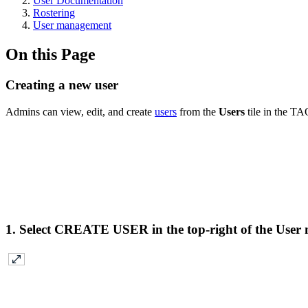
User Documentation
Rostering
User management
On this Page
Creating a new user
Admins can view, edit, and create
users
from the
Users
tile in the TA
1. Select
CREATE USER
in the top-right of the Use