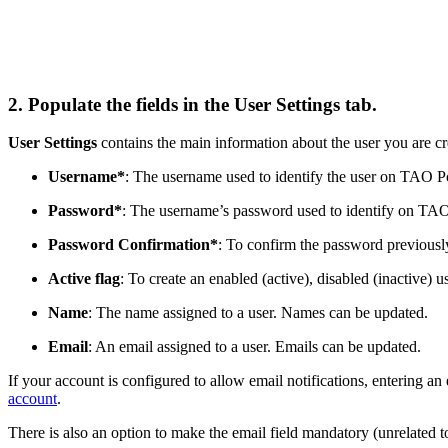
2. Populate the fields in the User Settings tab.
User Settings
contains the main information about the user you are cr
Username*
: The username used to identify the user on TAO Po
Password*
: The username’s password used to identify on TAO
Password Confirmation*
: To confirm the password previousl
Active flag
: To create an enabled (active), disabled (inactive) u
Name
: The name assigned to a user. Names can be updated.
Email
: An email assigned to a user. Emails can be updated.
If your account is configured to allow email notifications, entering an
account
.
There is also an option to make the email field mandatory (unrelated t