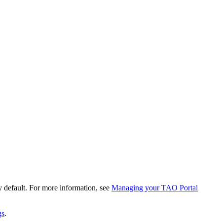
by default. For more information, see
Managing your TAO Portal
gs
.