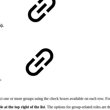
s).
s.
elect one or more groups using the check boxes available on each row. F
le at the top right of the list
. The options for group-related roles are t