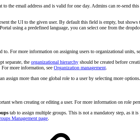
nt to the email address and is valid for one day. Admins can re-send this 
present the UI to the given user. By default this field is empty, but sho
Portal using a predefined language, you can select one from the dropdo
ed to. For more information on assigning users to organizational units, 
ept separate, the
organizational hierarchy
should be created before creati
. For more information, see
Organization management
.
u can assign more than one global role to a user by selecting more options
rtant when creating or editing a user. For more information on role pe
oups
tab to assign multiple groups. This is not a mandatory step, as it is 
roups Management page
.