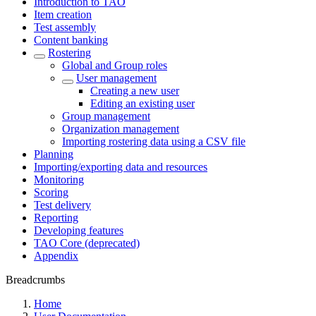
Introduction to TAO
Item creation
Test assembly
Content banking
Rostering
Global and Group roles
User management
Creating a new user
Editing an existing user
Group management
Organization management
Importing rostering data using a CSV file
Planning
Importing/exporting data and resources
Monitoring
Scoring
Test delivery
Reporting
Developing features
TAO Core (deprecated)
Appendix
Breadcrumbs
Home