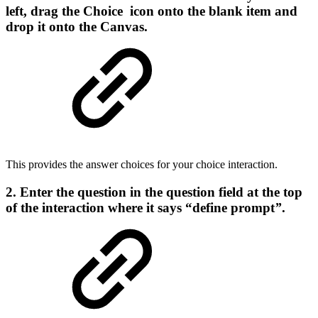
left, drag the Choice icon onto the blank item and
drop it onto the Canvas.
This provides the answer choices for your choice interaction.
2. Enter the question in the question field at the top
of the interaction where it says “define prompt
”
.