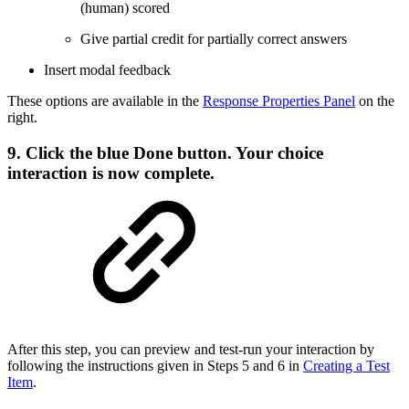
(human) scored
Give partial credit for partially correct answers
Insert modal feedback
These options are available in the
Response Properties Panel
on the
right.
9. Click the blue
Done
button. Your choice
interaction is now complete.
After this step, you can preview and test-run your interaction by
following the instructions given in Steps 5 and 6 in
Creating a Test
Item
.