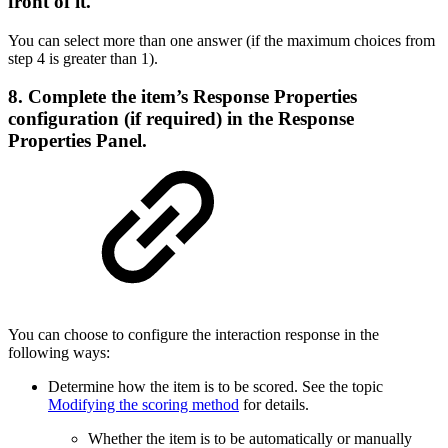
front of it.
You can select more than one answer (if the maximum choices from
step 4 is greater than 1).
8. Complete the item’s Response Properties
configuration (if required) in the Response
Properties Panel.
You can choose to configure the interaction response in the
following ways:
Determine how the item is to be scored. See the topic
Modifying the scoring method
for details.
Whether the item is to be automatically or manually