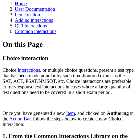
Home
User Documentation
Item creation
Adding interactions
QTI Interactions
Common interactions
On this Page
Choice interaction
Choice
Interactions
, or multiple choice questions, present a test type
that has been made popular by such time-honored exams as the
SAT, ACT, PSAT/NMSQT, etc. Choice interactions are preferable
to free-response test interactions in cases where a large quantity of
test questions need to be covered in a short exam period.
Once you have generated a new
Item
, and clicked on
Authoring
in
the
Action Bar
, follow the steps below to create a new Choice
Interaction:
1. From the Common Interactions Library on the