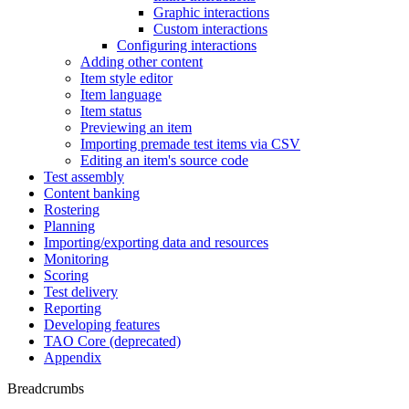
Graphic interactions
Custom interactions
Configuring interactions
Adding other content
Item style editor
Item language
Item status
Previewing an item
Importing premade test items via CSV
Editing an item's source code
Test assembly
Content banking
Rostering
Planning
Importing/exporting data and resources
Monitoring
Scoring
Test delivery
Reporting
Developing features
TAO Core (deprecated)
Appendix
Breadcrumbs