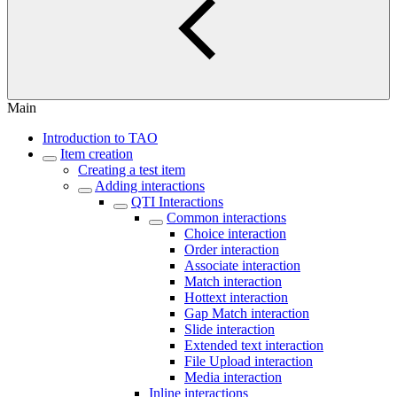
Main
Introduction to TAO
Item creation
Creating a test item
Adding interactions
QTI Interactions
Common interactions
Choice interaction
Order interaction
Associate interaction
Match interaction
Hottext interaction
Gap Match interaction
Slide interaction
Extended text interaction
File Upload interaction
Media interaction
Inline interactions