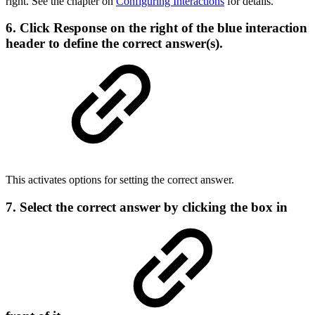
right. See the chapter on
Configuring Interactions
for details.
6. Click
Response
on the right of the blue interaction
header to define the correct answer(s).
This activates options for setting the correct answer.
7. Select the correct answer by clicking the box in