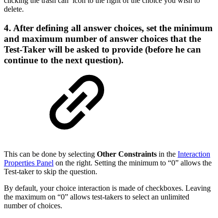
clicking the trash can icon to the right of the choice you wish to
delete.
4. After defining all answer choices, set the minimum
and maximum number of answer choices that the
Test-Taker will be asked to provide (before he can
continue to the next question).
This can be done by selecting
Other Constraints
in the
Interaction
Properties Panel
on the right. Setting the minimum to “0” allows the
Test-taker to skip the question.
By default, your choice interaction is made of checkboxes. Leaving
the maximum on “0” allows test-takers to select an unlimited
number of choices.