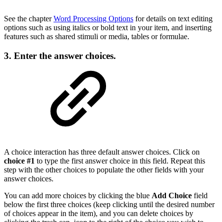
See the chapter
Word Processing Options
for details on text editing
options such as using italics or bold text in your item, and inserting
features such as shared stimuli or media, tables or formulae.
3. Enter the answer choices.
A choice interaction has three default answer choices. Click on
choice #1
to type the first answer choice in this field. Repeat this
step with the other choices to populate the other fields with your
answer choices.
You can add more choices by clicking the blue
Add Choice
field
below the first three choices (keep clicking until the desired number
of choices appear in the item), and you can delete choices by