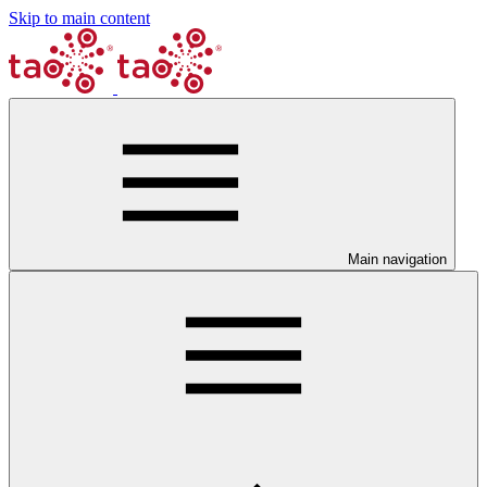
Skip to main content
Main navigation