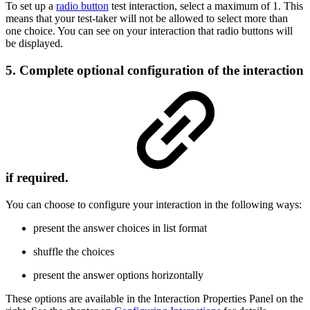
To set up a
radio button
test interaction, select a maximum of 1. This
means that your test-taker will not be allowed to select more than
one choice. You can see on your interaction that radio buttons will
be displayed.
5. Complete optional configuration of the interaction
if required.
You can choose to configure your interaction in the following ways:
present the answer choices in list format
shuffle the choices
present the answer options horizontally
These options are available in the Interaction Properties Panel on the