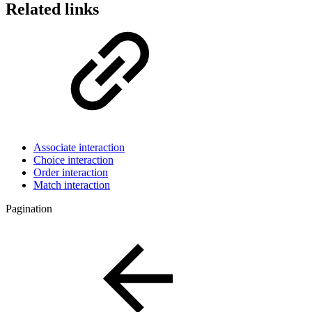
Related links
Associate interaction
Choice interaction
Order interaction
Match interaction
Pagination