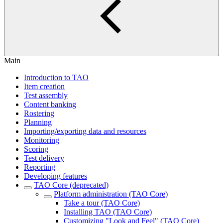
Main
Introduction to TAO
Item creation
Test assembly
Content banking
Rostering
Planning
Importing/exporting data and resources
Monitoring
Scoring
Test delivery
Reporting
Developing features
TAO Core (deprecated)
Platform administration (TAO Core)
Take a tour (TAO Core)
Installing TAO (TAO Core)
Customizing "Look and Feel" (TAO Core)