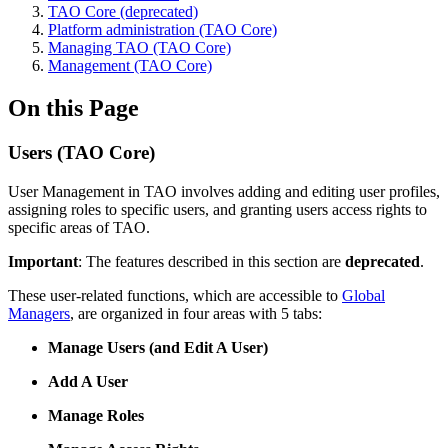
TAO Core (deprecated)
Platform administration (TAO Core)
Managing TAO (TAO Core)
Management (TAO Core)
On this Page
Users (TAO Core)
User Management in TAO involves adding and editing user profiles,
assigning roles to specific users, and granting users access rights to
specific areas of TAO.
Important
: The features described in this section are
deprecated
.
These user-related functions, which are accessible to
Global
Managers
, are organized in four areas with 5 tabs:
Manage Users (and Edit A User)
Add A User
Manage Roles