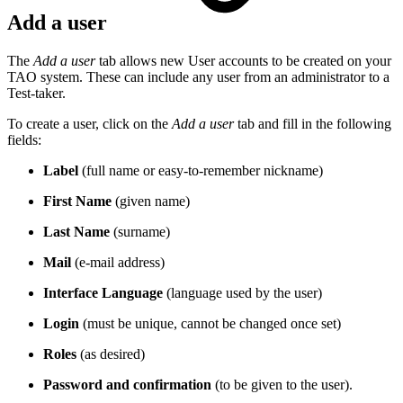
Add a user
The
Add a user
tab allows new User accounts to be created on your
TAO system. These can include any user from an administrator to a
Test-taker.
To create a user, click on the
Add a user
tab and fill in the following
fields:
Label
(full name or easy-to-remember nickname)
First Name
(given name)
Last Name
(surname)
Mail
(e-mail address)
Interface Language
(language used by the user)
Login
(must be unique, cannot be changed once set)
Roles
(as desired)
Password and confirmation
(to be given to the user).