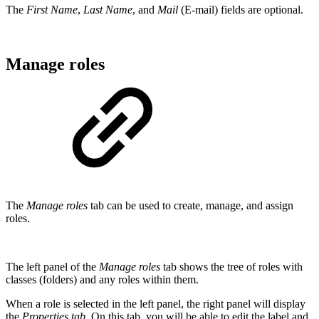
The
First Name
,
Last Name
, and
Mail
(E-mail) fields are optional.
Manage roles
The
Manage roles
tab can be used to create, manage, and assign
roles.
The left panel of the
Manage roles
tab shows the tree of roles with
classes (folders) and any roles within them.
When a role is selected in the left panel, the right panel will display
the
Properties tab
. On this tab, you will be able to edit the label and