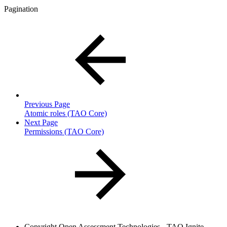
Pagination
Previous Page
Atomic roles (TAO Core)
Next Page
Permissions (TAO Core)
Copyright
Open Assessment Technologies - TAO Ignite