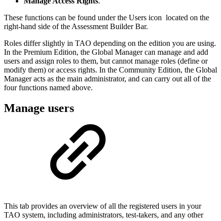
Manage Access Rights
.
These functions can be found under the Users icon located on the
right-hand side of the Assessment Builder Bar.
Roles differ slightly in TAO depending on the edition you are using.
In the Premium Edition, the Global Manager can manage and add
users and assign roles to them, but cannot manage roles (define or
modify them) or access rights. In the Community Edition, the Global
Manager acts as the main administrator, and can carry out all of the
four functions named above.
Manage users
This tab provides an overview of all the registered users in your
TAO system, including administrators, test-takers, and any other