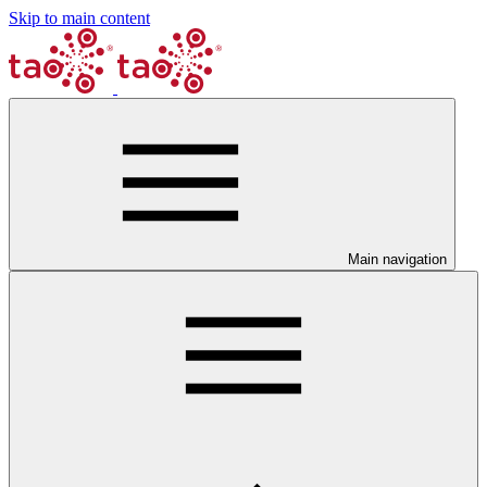
Skip to main content
Main navigation