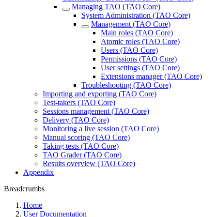
Managing TAO (TAO Core)
System Administration (TAO Core)
Management (TAO Core)
Main roles (TAO Core)
Atomic roles (TAO Core)
Users (TAO Core)
Permissions (TAO Core)
User settings (TAO Core)
Extensions manager (TAO Core)
Troubleshooting (TAO Core)
Importing and exporting (TAO Core)
Test-takers (TAO Core)
Sessions management (TAO Core)
Delivery (TAO Core)
Monitoring a live session (TAO Core)
Manual scoring (TAO Core)
Taking tests (TAO Core)
TAO Grader (TAO Core)
Results overview (TAO Core)
Appendix
Breadcrumbs
Home
User Documentation