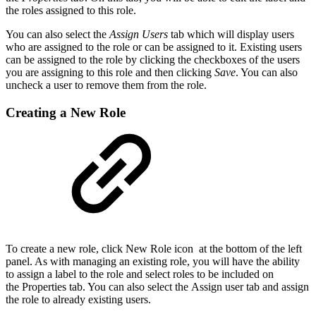
the roles assigned to this role.
You can also select the
Assign Users
tab which will display users
who are assigned to the role or can be assigned to it. Existing users
can be assigned to the role by clicking the checkboxes of the users
you are assigning to this role and then clicking
Save
. You can also
uncheck a user to remove them from the role.
Creating a New Role
To create a new role, click New Role icon at the bottom of the left
panel. As with managing an existing role, you will have the ability
to assign a label to the role and select roles to be included on
the Properties tab. You can also select the Assign user tab and assign
the role to already existing users.