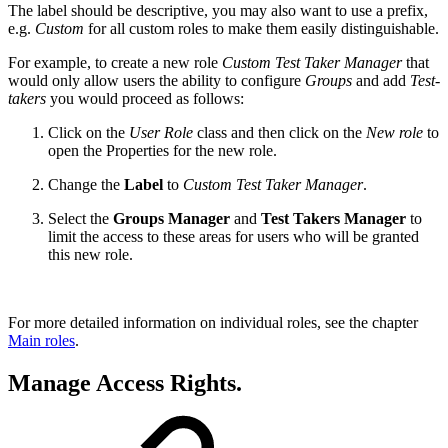
The label should be descriptive, you may also want to use a prefix,
e.g.
Custom
for all custom roles to make them easily distinguishable.
For example, to create a new role
Custom Test Taker Manager
that
would only allow users the ability to configure
Groups
and add
Test-
takers
you would proceed as follows:
Click on the
User Role
class and then click on the
New role
to
open the Properties for the new role.
Change the
Label
to
Custom Test Taker Manager
.
Select the
Groups Manager
and
Test Takers Manager
to
limit the access to these areas for users who will be granted
this new role.
For more detailed information on individual roles, see the chapter
Main roles
.
Manage Access Rights.