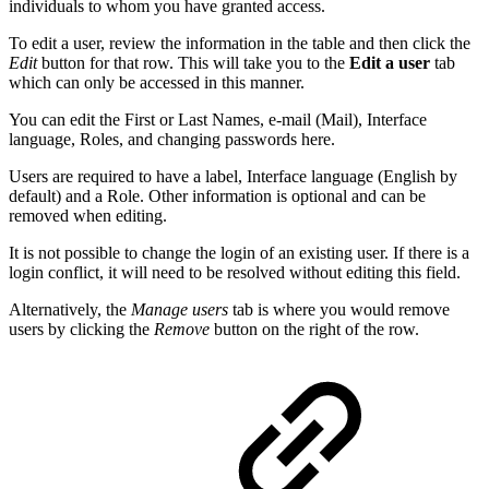
individuals to whom you have granted access.
To edit a user, review the information in the table and then click the
Edit
button for that row. This will take you to the
Edit a user
tab
which can only be accessed in this manner.
You can edit the First or Last Names, e-mail (Mail), Interface
language, Roles, and changing passwords here.
Users are required to have a label, Interface language (English by
default) and a Role. Other information is optional and can be
removed when editing.
It is not possible to change the login of an existing user. If there is a
login conflict, it will need to be resolved without editing this field.
Alternatively, the
Manage users
tab is where you would remove
users by clicking the
Remove
button on the right of the row.