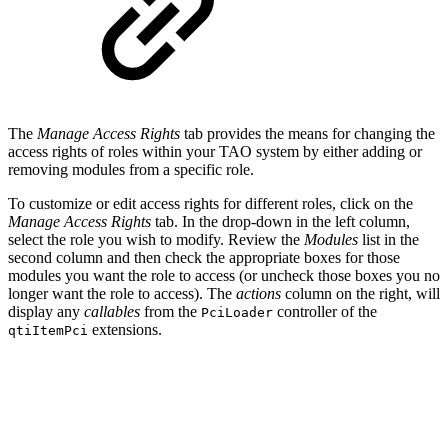
The
Manage Access Rights
tab provides the means for changing the
access rights of roles within your TAO system by either adding or
removing modules from a specific role.
To customize or edit access rights for different roles, click on the
Manage Access Rights
tab. In the drop-down in the left column,
select the role you wish to modify. Review the
Modules
list in the
second column and then check the appropriate boxes for those
modules you want the role to access (or uncheck those boxes you no
longer want the role to access). The
actions
column on the right, will
display any
callables
from the
controller of the
PciLoader
extensions.
qtiItemPci