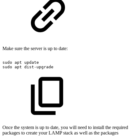
Make sure the server is up to date:
sudo
apt
update
sudo
apt
dist-upgrade
Once the system is up to date, you will need to install the required
packages to create your LAMP stack as well as the packages