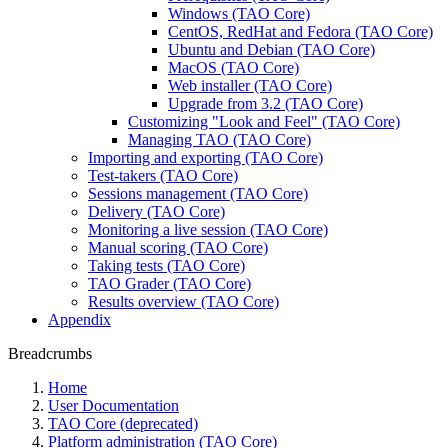
Windows (TAO Core)
CentOS, RedHat and Fedora (TAO Core)
Ubuntu and Debian (TAO Core)
MacOS (TAO Core)
Web installer (TAO Core)
Upgrade from 3.2 (TAO Core)
Customizing "Look and Feel" (TAO Core)
Managing TAO (TAO Core)
Importing and exporting (TAO Core)
Test-takers (TAO Core)
Sessions management (TAO Core)
Delivery (TAO Core)
Monitoring a live session (TAO Core)
Manual scoring (TAO Core)
Taking tests (TAO Core)
TAO Grader (TAO Core)
Results overview (TAO Core)
Appendix
Breadcrumbs
Home
User Documentation
TAO Core (deprecated)
Platform administration (TAO Core)