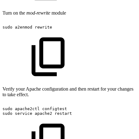
Turn on the
mod-rewrite
module
sudo
a2enmod
rewrite
Verify your Apache configuration and then restart for your changes
to take effect.
sudo
apache2ctl
configtest
sudo
service
apache2
restart