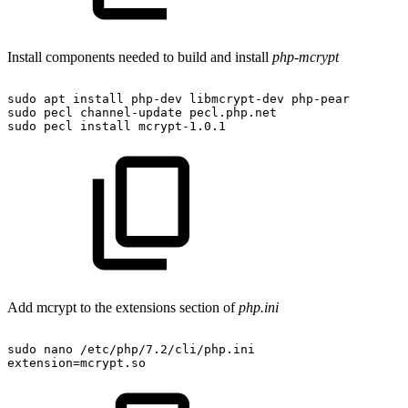
Install components needed to build and install
php-mcrypt
sudo
apt
install
php-dev
libmcrypt-dev
php-pear
sudo
pecl
channel-update
pecl.php.net
sudo
pecl
install
mcrypt-1.0.1
Add mcrypt to the extensions section of
php.ini
sudo
nano
/etc/php/7.2/cli/php.ini
extension=mcrypt.so