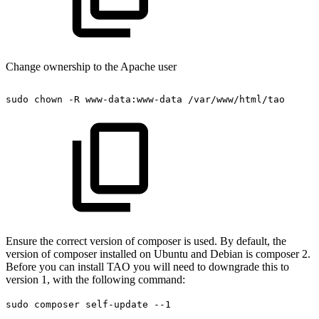
Change ownership to the Apache user
sudo
chown
-R
www-data:www-data
/var/www/html/tao
Ensure the correct version of composer is used. By default, the
version of composer installed on Ubuntu and Debian is composer 2.
Before you can install TAO you will need to downgrade this to
version 1, with the following command:
sudo composer self-update --1