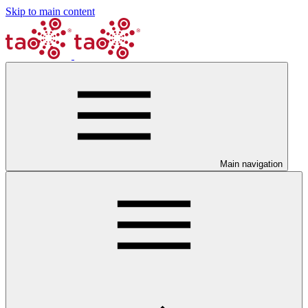
Skip to main content
Main navigation