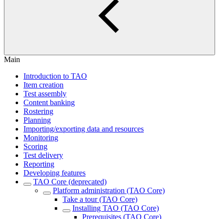
Main
Introduction to TAO
Item creation
Test assembly
Content banking
Rostering
Planning
Importing/exporting data and resources
Monitoring
Scoring
Test delivery
Reporting
Developing features
TAO Core (deprecated)
Platform administration (TAO Core)
Take a tour (TAO Core)
Installing TAO (TAO Core)
Prerequisites (TAO Core)