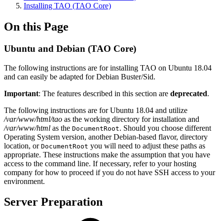
Installing TAO (TAO Core)
On this Page
Ubuntu and Debian (TAO Core)
The following instructions are for installing TAO on Ubuntu 18.04
and can easily be adapted for Debian Buster/Sid.
Important
: The features described in this section are
deprecated
.
The following instructions are for Ubuntu 18.04 and utilize
/var/www/html/tao
as the working directory for installation and
/var/www/html
as the
. Should you choose different
DocumentRoot
Operating System version, another Debian-based flavor, directory
location, or
you will need to adjust these paths as
DocumentRoot
appropriate. These instructions make the assumption that you have
access to the command line. If necessary, refer to your hosting
company for how to proceed if you do not have SSH access to your
environment.
Server Preparation