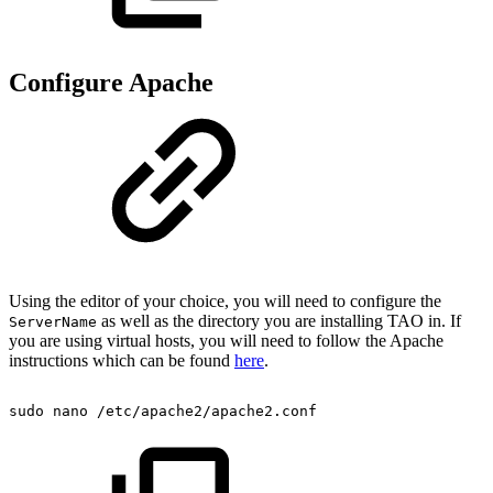
Configure Apache
Using the editor of your choice, you will need to configure the
as well as the directory you are installing TAO in. If
ServerName
you are using virtual hosts, you will need to follow the Apache
instructions which can be found
here
.
sudo
nano
/etc/apache2/apache2.conf