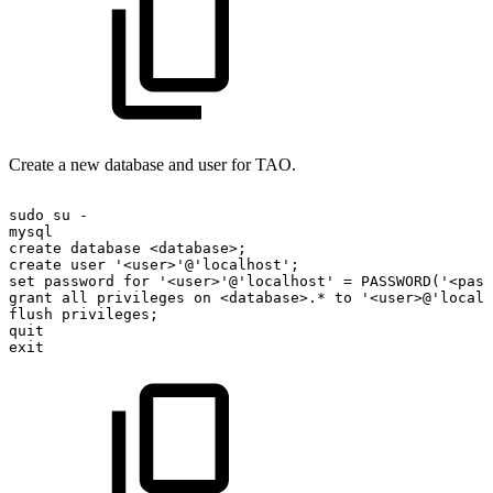
Create a new database and user for TAO.
sudo
su
-
mysql
create
database
<database>;
create
user
'<user>'@'localhost';
set
password
for
'<user>'@'localhost'
=
PASSWORD('<pass
grant
all
privileges
on
<database>.*
to
'<user>@'localh
flush
privileges;
quit
exit