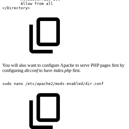
Allow
from
all
</Directory>
You will also want to configure Apache to serve PHP pages first by
configuring
dir.conf
to have
index.php
first.
sudo
nano
/etc/apache2/mods-enabled/dir.conf