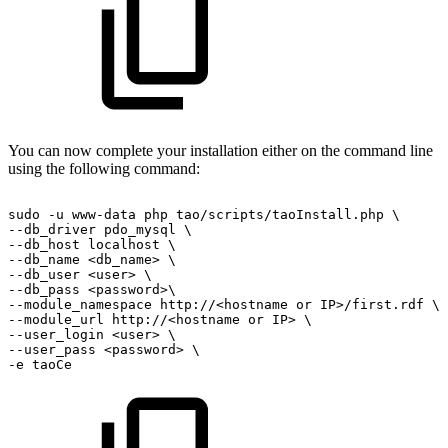
You can now complete your installation either on the command line
using the following command:
sudo
-u
www-data
php
tao/scripts/taoInstall.php
\
--db_driver
pdo_mysql
\
--db_host
localhost
\
--db_name
<db_name>
\
--db_user
<user>
\
--db_pass
<password>\
--module_namespace
http://<hostname
or
IP>/first.rdf
\
--module_url
http://<hostname
or
IP>
\
--user_login
<user>
\
--user_pass
<password>
\
-e
taoCe