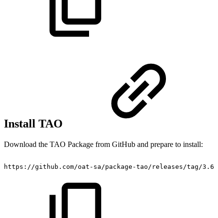
Install TAO
Download the TAO Package from GitHub and prepare to install:
https://github.com/oat-sa/package-tao/releases/tag/3.6.