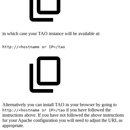
in which case your TAO instance will be available at:
http://<hostname
or
IP>/tao
Alternatively you can install TAO in your browser by going to
if you have followed the
http://<hostname or IP>/tao
instructions above. If you have not followed the above instructions
for your Apache configuration you will need to adjust the URL as
appropriate.