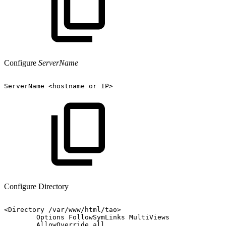
Configure
ServerName
ServerName
<hostname
or
IP>
Configure Directory
<Directory
/var/www/html/tao>
Options
FollowSymLinks
MultiViews
AllowOverride
all