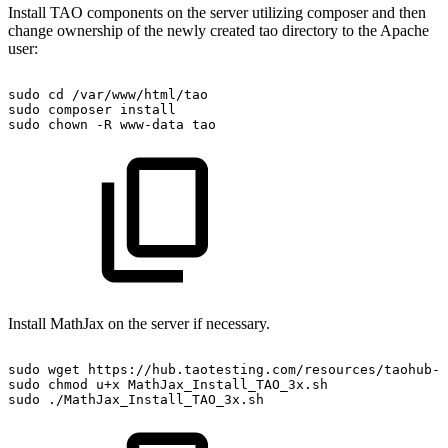
Install TAO components on the server utilizing composer and then
change ownership of the newly created tao directory to the Apache
user:
sudo
cd
/var/www/html/tao
sudo
composer
install
sudo
chown
-R
www-data
tao
Install MathJax on the server if necessary.
sudo
wget
https://hub.taotesting.com/resources/taohub-a
sudo
chmod
u+x
MathJax_Install_TAO_3x.sh
sudo
./MathJax_Install_TAO_3x.sh