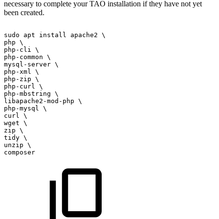
necessary to complete your TAO installation if they have not yet
been created.
sudo
apt
install
apache2
\
php
\
php-cli
\
php-common
\
mysql-server
\
php-xml
\
php-zip
\
php-curl
\
php-mbstring
\
libapache2-mod-php
\
php-mysql
\
curl
\
wget
\
zip
\
tidy
\
unzip
\
composer