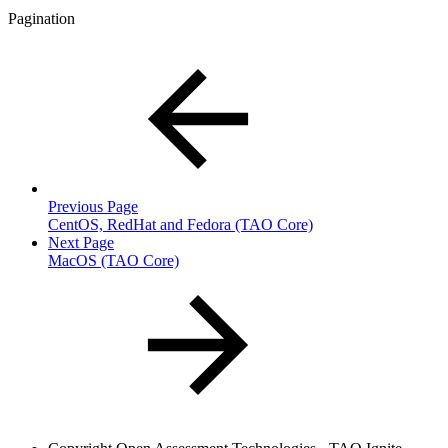
Pagination
Previous Page
CentOS, RedHat and Fedora (TAO Core)
Next Page
MacOS (TAO Core)