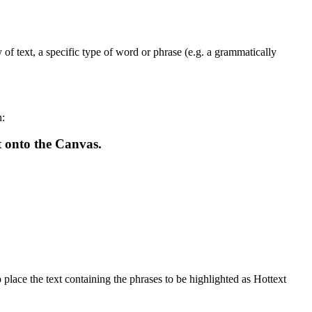
f text, a specific type of word or phrase (e.g. a grammatically
n:
t onto the Canvas.
 place the text containing the phrases to be highlighted as Hottext