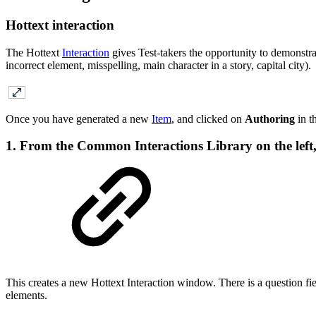
Hottext interaction
The Hottext
Interaction
gives Test-takers the opportunity to demonstra
incorrect element, misspelling, main character in a story, capital city).
Once you have generated a new
Item
, and clicked on
Authoring
in t
1. From the Common Interactions Library on the left,
This creates a new Hottext Interaction window. There is a question fiel
elements.