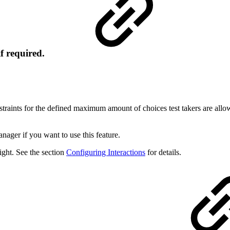
if required.
raints for the defined maximum amount of choices test takers are allo
nager if you want to use this feature.
ight. See the section
Configuring Interactions
for details.