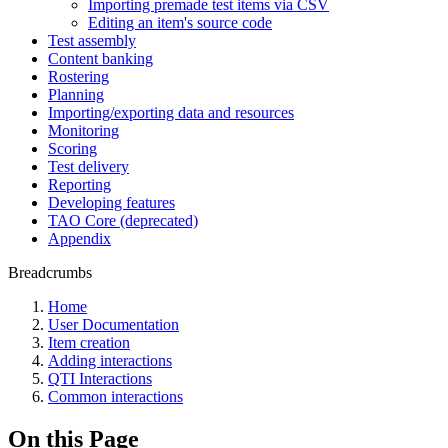
Importing premade test items via CSV
Editing an item's source code
Test assembly
Content banking
Rostering
Planning
Importing/exporting data and resources
Monitoring
Scoring
Test delivery
Reporting
Developing features
TAO Core (deprecated)
Appendix
Breadcrumbs
Home
User Documentation
Item creation
Adding interactions
QTI Interactions
Common interactions
On this Page