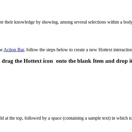
te their knowledge by showing, among several selections within a body o
he
Action Bar
, follow the steps below to create a new Hottext interactio
 drag the Hottext icon onto the blank Item and drop i
d at the top, followed by a space (containing a sample text) in which to