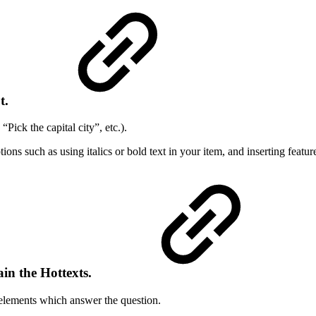
t
.
“Pick the capital city”, etc.).
ptions such as using italics or bold text in your item, and inserting featu
ain the Hottexts.
t elements which answer the question.