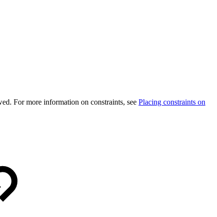
wed. For more information on constraints, see
Placing constraints on