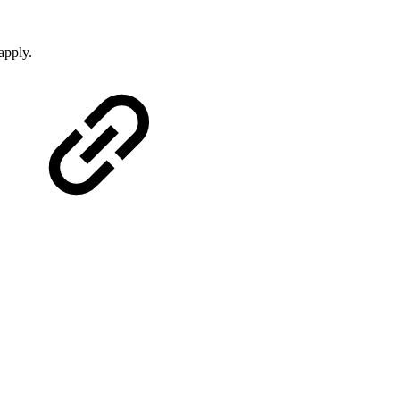
apply.