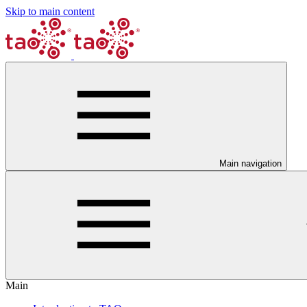
Skip to main content
Main navigation
Main