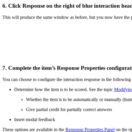
6. Click
Response
on the right of blue interaction head
This will produce the same window as before, but you now have the pos
7. Complete the item’s Response Properties configurat
You can choose to configure the interaction response in the following
Determine how the item is to be scored. See the topic
Modifyin
Whether the item is to be automatically or manually (hu
Give partial credit for partially correct answers
Insert modal feedback
These options are available in the
Response Properties Panel
on the ri