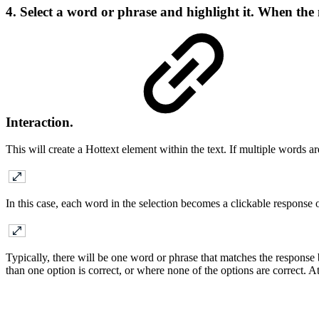
4. Select a word or phrase and highlight it. When the
Interaction.
This will create a Hottext element within the text. If multiple words a
In this case, each word in the selection becomes a clickable response 
Typically, there will be one word or phrase that matches the response
than one option is correct, or where none of the options are correct. At 