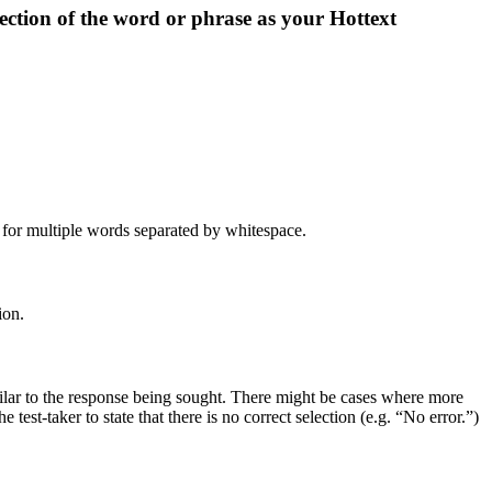
lection of the word or phrase as your Hottext
t for multiple words separated by whitespace.
ion.
milar to the response being sought. There might be cases where more
test-taker to state that there is no correct selection (e.g. “No error.”)