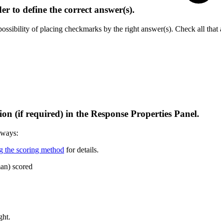
er to define the correct answer(s).
sibility of placing checkmarks by the right answer(s). Check all that 
ion (if required) in the Response Properties Panel.
 ways:
g the scoring method
for details.
man) scored
ght.