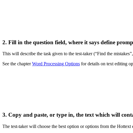
2. Fill in the question field, where it says
define promp
This will describe the task given to the test-taker (“Find the mistakes”, 
See the chapter
Word Processing Options
for details on text editing o
3. Copy and paste, or type in, the text which will cont
The test-taker will choose the best option or options from the Hottex