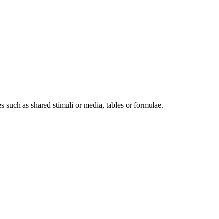
res such as shared stimuli or media, tables or formulae.