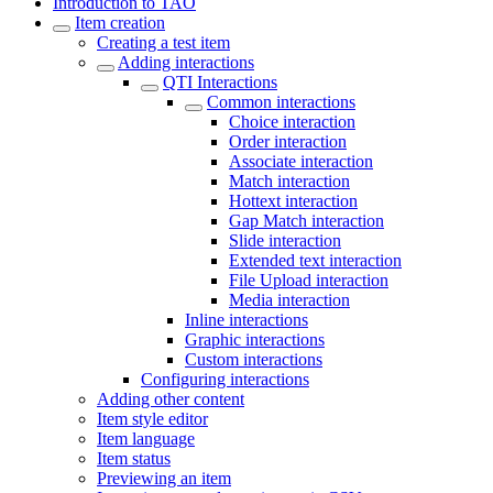
Introduction to TAO
Item creation
Creating a test item
Adding interactions
QTI Interactions
Common interactions
Choice interaction
Order interaction
Associate interaction
Match interaction
Hottext interaction
Gap Match interaction
Slide interaction
Extended text interaction
File Upload interaction
Media interaction
Inline interactions
Graphic interactions
Custom interactions
Configuring interactions
Adding other content
Item style editor
Item language
Item status
Previewing an item