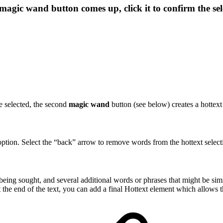
magic wand
button comes up, click it to confirm the se
re selected, the second
magic wand
button (see below) creates a hottex
option. Select the “back” arrow to remove words from the hottext select
 being sought, and several additional words or phrases that might be si
the end of the text, you can add a final Hottext element which allows the 