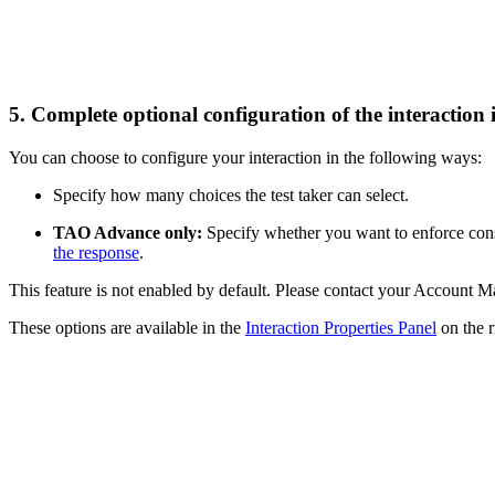
5. Complete optional configuration of the interaction 
You can choose to configure your interaction in the following ways:
Specify how many choices the test taker can select.
TAO Advance only:
Specify whether you want to enforce const
the response
.
This feature is not enabled by default. Please contact your Account Ma
These options are available in the
Interaction Properties Panel
on the r