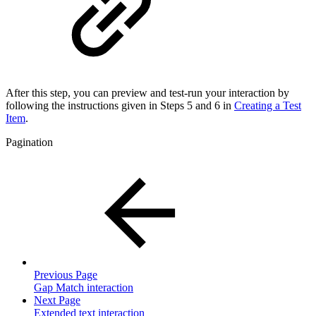
After this step, you can preview and test-run your interaction by
following the instructions given in Steps 5 and 6 in
Creating a Test
Item
.
Pagination
Previous Page
Gap Match interaction
Next Page
Extended text interaction