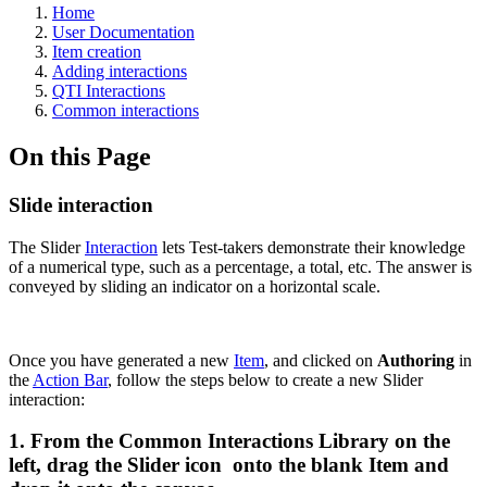
Home
User Documentation
Item creation
Adding interactions
QTI Interactions
Common interactions
On this Page
Slide interaction
The Slider
Interaction
lets Test-takers demonstrate their knowledge
of a numerical type, such as a percentage, a total, etc. The answer is
conveyed by sliding an indicator on a horizontal scale.
Once you have generated a new
Item
, and clicked on
Authoring
in
the
Action Bar
, follow the steps below to create a new Slider
interaction:
1. From the Common Interactions Library on the
left, drag the Slider icon onto the blank Item and