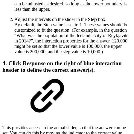
can be adjusted as desired, so long as the lower boundary is
less than the upper.
Adjust the intervals on the slider in the
Step
box.
By default, the Step value is set to 1. These values should be
customized to fit the question. (For example, in the question
“What was the population of the Icelandic city of Reykjavik
in 2014?”, the interaction properties for the answer, 120,000,
might be set so that the lower value is 100,000, the upper
value is 200,000, and the step value is 10,000.)
4. Click
Response
on the right of blue interaction
header to define the correct answer(s).
This provides access to the actual slider, so that the answer can be
set. You can do this by moving the indicator to the correct value.