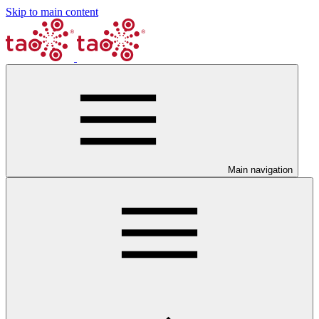
Skip to main content
Main navigation