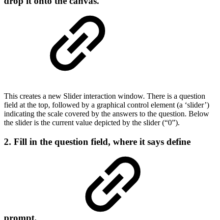
drop it onto the canvas.
This creates a new Slider interaction window. There is a question
field at the top, followed by a graphical control element (a ‘slider’)
indicating the scale covered by the answers to the question. Below
the slider is the current value depicted by the slider (“0”).
2. Fill in the question field, where it says
define
prompt
.