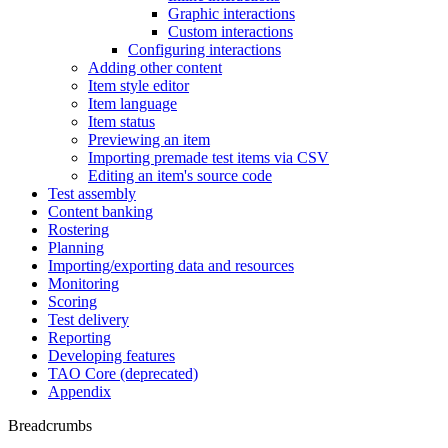
Graphic interactions
Custom interactions
Configuring interactions
Adding other content
Item style editor
Item language
Item status
Previewing an item
Importing premade test items via CSV
Editing an item's source code
Test assembly
Content banking
Rostering
Planning
Importing/exporting data and resources
Monitoring
Scoring
Test delivery
Reporting
Developing features
TAO Core (deprecated)
Appendix
Breadcrumbs