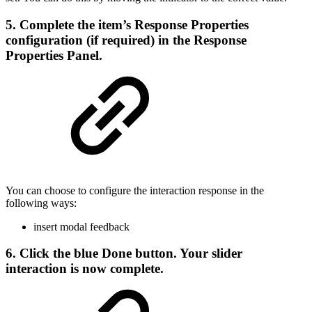
5. Complete the item’s Response Properties
configuration (if required) in the Response
Properties Panel.
You can choose to configure the interaction response in the
following ways:
insert modal feedback
6. Click the blue
Done
button. Your slider
interaction is now complete.