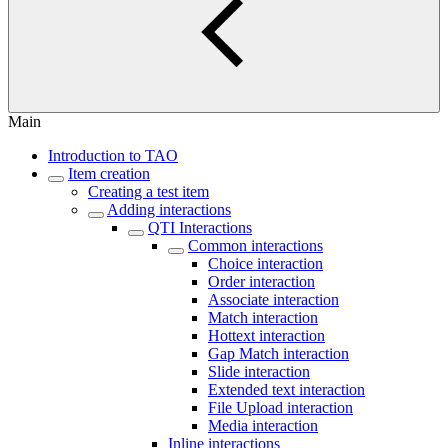
Main
Introduction to TAO
Item creation
Creating a test item
Adding interactions
QTI Interactions
Common interactions
Choice interaction
Order interaction
Associate interaction
Match interaction
Hottext interaction
Gap Match interaction
Slide interaction
Extended text interaction
File Upload interaction
Media interaction
Inline interactions