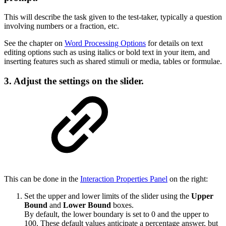
This will describe the task given to the test-taker, typically a question
involving numbers or a fraction, etc.
See the chapter on
Word Processing Options
for details on text
editing options such as using italics or bold text in your item, and
inserting features such as shared stimuli or media, tables or formulae.
3. Adjust the settings on the slider.
This can be done in the
Interaction Properties Panel
on the right:
Set the upper and lower limits of the slider using the
Upper
Bound
and
Lower Bound
boxes.
By default, the lower boundary is set to 0 and the upper to
100. These default values anticipate a percentage answer, but