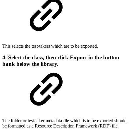
This selects the test-takers which are to be exported.
4. Select the class, then click
Export
in the button
bank below the library.
The folder or test-taker metadata file which is to be exported should
be formatted as a Resource Description Framework (RDF) file.