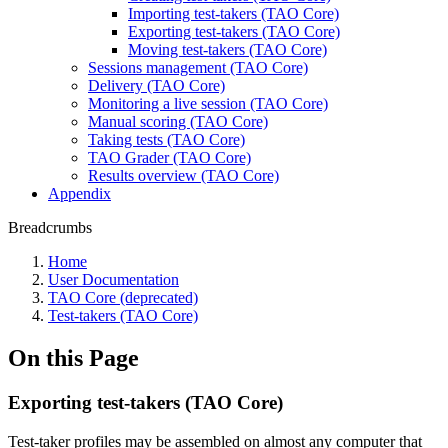
Importing test-takers (TAO Core)
Exporting test-takers (TAO Core)
Moving test-takers (TAO Core)
Sessions management (TAO Core)
Delivery (TAO Core)
Monitoring a live session (TAO Core)
Manual scoring (TAO Core)
Taking tests (TAO Core)
TAO Grader (TAO Core)
Results overview (TAO Core)
Appendix
Breadcrumbs
Home
User Documentation
TAO Core (deprecated)
Test-takers (TAO Core)
On this Page
Exporting test-takers (TAO Core)
Test-taker profiles may be assembled on almost any computer that