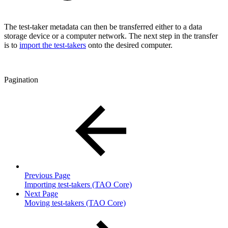
The test-taker metadata can then be transferred either to a data
storage device or a computer network. The next step in the transfer
is to
import the test-takers
onto the desired computer.
Pagination
Previous Page
Importing test-takers (TAO Core)
Next Page
Moving test-takers (TAO Core)