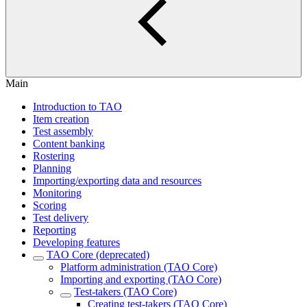
Main
Introduction to TAO
Item creation
Test assembly
Content banking
Rostering
Planning
Importing/exporting data and resources
Monitoring
Scoring
Test delivery
Reporting
Developing features
TAO Core (deprecated)
Platform administration (TAO Core)
Importing and exporting (TAO Core)
Test-takers (TAO Core)
Creating test-takers (TAO Core)