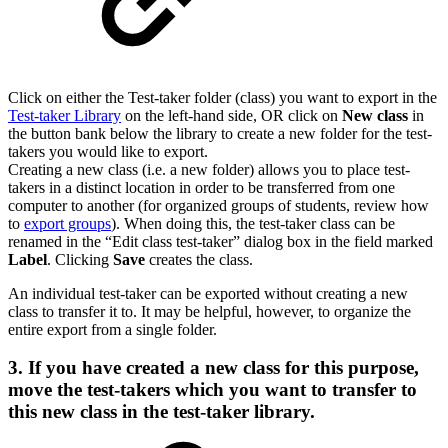
Click on either the Test-taker folder (class) you want to export in the
Test-taker Library
on the left-hand side, OR click on
New class
in
the button bank below the library to create a new folder for the test-
takers you would like to export.
Creating a new class (i.e. a new folder) allows you to place test-
takers in a distinct location in order to be transferred from one
computer to another (for organized groups of students, review how
to
export groups
). When doing this, the test-taker class can be
renamed in the “Edit class test-taker” dialog box in the field marked
Label
. Clicking
Save
creates the class.
An individual test-taker can be exported without creating a new
class to transfer it to. It may be helpful, however, to organize the
entire export from a single folder.
3. If you have created a new class for this purpose,
move the test-takers which you want to transfer to
this new class in the test-taker library.