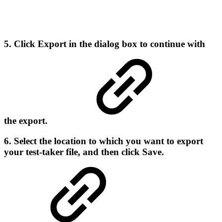
5. Click
Export
in the dialog box to continue with
the export.
6. Select the location to which you want to export
your test-taker file, and then click
Save
.