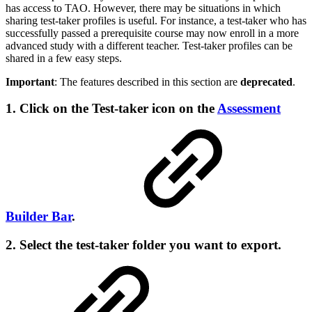
has access to TAO. However, there may be situations in which
sharing test-taker profiles is useful. For instance, a test-taker who has
successfully passed a prerequisite course may now enroll in a more
advanced study with a different teacher. Test-taker profiles can be
shared in a few easy steps.
Important
: The features described in this section are
deprecated
.
1. Click on the Test-taker icon on the
Assessment
Builder Bar
.
2. Select the test-taker folder you want to export.