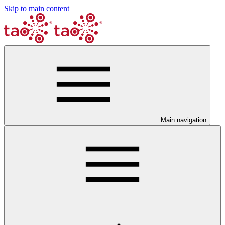
Skip to main content
Main navigation