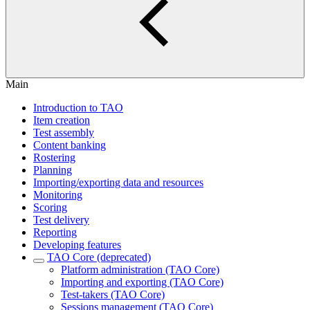
Main
Introduction to TAO
Item creation
Test assembly
Content banking
Rostering
Planning
Importing/exporting data and resources
Monitoring
Scoring
Test delivery
Reporting
Developing features
TAO Core (deprecated)
Platform administration (TAO Core)
Importing and exporting (TAO Core)
Test-takers (TAO Core)
Sessions management (TAO Core)