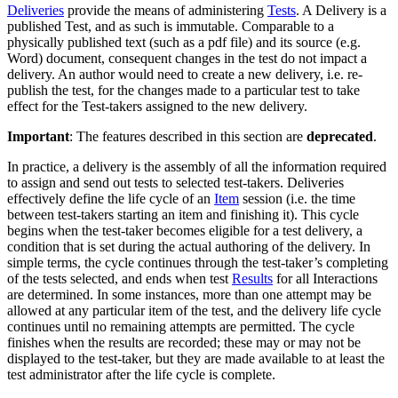
Deliveries
provide the means of administering
Tests
. A Delivery is a
published Test, and as such is immutable. Comparable to a
physically published text (such as a pdf file) and its source (e.g.
Word) document, consequent changes in the test do not impact a
delivery. An author would need to create a new delivery, i.e. re-
publish the test, for the changes made to a particular test to take
effect for the Test-takers assigned to the new delivery.
Important
: The features described in this section are
deprecated
.
In practice, a delivery is the assembly of all the information required
to assign and send out tests to selected test-takers. Deliveries
effectively define the life cycle of an
Item
session (i.e. the time
between test-takers starting an item and finishing it). This cycle
begins when the test-taker becomes eligible for a test delivery, a
condition that is set during the actual authoring of the delivery. In
simple terms, the cycle continues through the test-taker’s completing
of the tests selected, and ends when test
Results
for all Interactions
are determined. In some instances, more than one attempt may be
allowed at any particular item of the test, and the delivery life cycle
continues until no remaining attempts are permitted. The cycle
finishes when the results are recorded; these may or may not be
displayed to the test-taker, but they are made available to at least the
test administrator after the life cycle is complete.