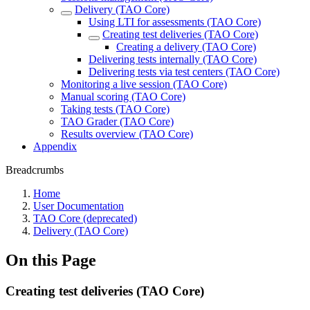
Delivery (TAO Core)
Using LTI for assessments (TAO Core)
Creating test deliveries (TAO Core)
Creating a delivery (TAO Core)
Delivering tests internally (TAO Core)
Delivering tests via test centers (TAO Core)
Monitoring a live session (TAO Core)
Manual scoring (TAO Core)
Taking tests (TAO Core)
TAO Grader (TAO Core)
Results overview (TAO Core)
Appendix
Breadcrumbs
Home
User Documentation
TAO Core (deprecated)
Delivery (TAO Core)
On this Page
Creating test deliveries (TAO Core)