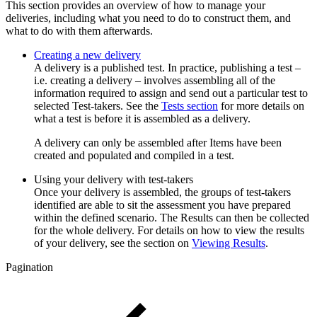
This section provides an overview of how to manage your
deliveries, including what you need to do to construct them, and
what to do with them afterwards.
Creating a new delivery
A delivery is a published test. In practice, publishing a test –
i.e. creating a delivery – involves assembling all of the
information required to assign and send out a particular test to
selected Test-takers. See the
Tests section
for more details on
what a test is before it is assembled as a delivery.
A delivery can only be assembled after Items have been
created and populated and compiled in a test.
Using your delivery with test-takers
Once your delivery is assembled, the groups of test-takers
identified are able to sit the assessment you have prepared
within the defined scenario. The Results can then be collected
for the whole delivery. For details on how to view the results
of your delivery, see the section on
Viewing Results
.
Pagination