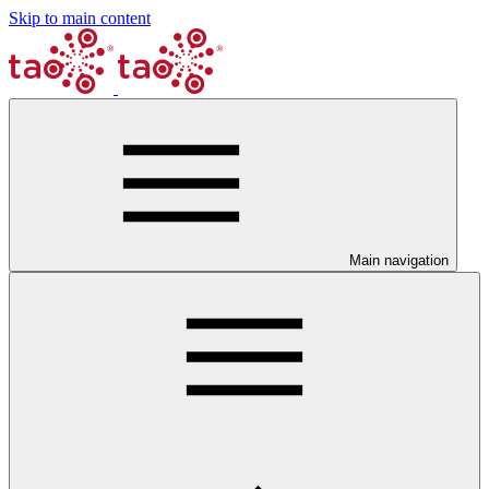
Skip to main content
Main navigation