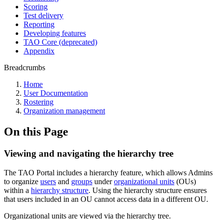
Scoring
Test delivery
Reporting
Developing features
TAO Core (deprecated)
Appendix
Breadcrumbs
Home
User Documentation
Rostering
Organization management
On this Page
Viewing and navigating the hierarchy tree
The TAO Portal includes a hierarchy feature, which allows Admins
to organize
users
and
groups
under
organizational units
(OUs)
within a
hierarchy structure
. Using the hierarchy structure ensures
that users included in an OU cannot access data in a different OU.
Organizational units are viewed via the hierarchy tree.