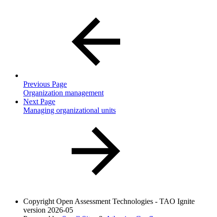
Previous Page
Organization management
Next Page
Managing organizational units
Copyright
Open Assessment Technologies - TAO Ignite
version 2026-05