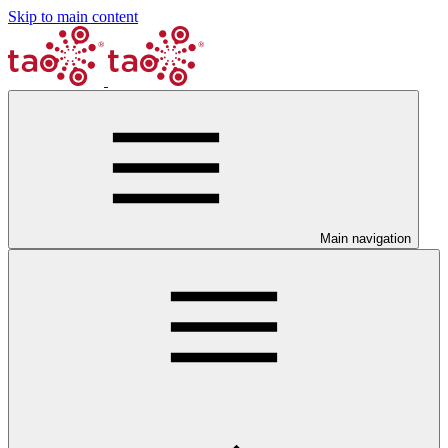
Skip to main content
Main navigation