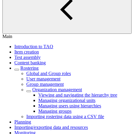
Main
Introduction to TAO
Item creation
Test assembly
Content banking
Rostering
Global and Group roles
User management
Group management
Organization management
Viewing and navigating the hierarchy tree
Managing organizational units
Managing users using hierarchies
Managing groups
Importing rostering data using a CSV file
Planning
Importing/exporting data and resources
Monitoring