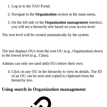
Log in to the TAO Portal.
Navigate to the
Organization
section in the main menu.
On the left side of the
Organization management
interface,
you will see a hierarchy tree based on your access level.
The root level will be created automatically by the system.
The tree displays OUs from the root OU (e.g., Organization) down
to the lowest level (e.g., Class).
Admins can only see (and add) OUs below their own.
Click on any OU in the hierarchy to view its details. The ID
of an OU can be seen and copied to clipboard from the
hierarchy tree.
Using search in Organization management