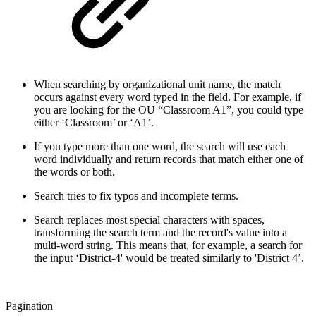
When searching by organizational unit name, the match
occurs against every word typed in the field. For example, if
you are looking for the OU “Classroom A1”, you could type
either ‘Classroom’ or ‘A1’.
If you type more than one word, the search will use each
word individually and return records that match either one of
the words or both.
Search tries to fix typos and incomplete terms.
Search replaces most special characters with spaces,
transforming the search term and the record's value into a
multi-word string. This means that, for example, a search for
the input ‘District-4' would be treated similarly to 'District 4’.
Pagination