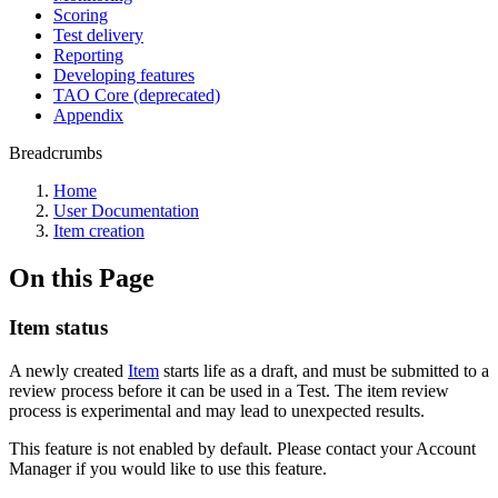
Scoring
Test delivery
Reporting
Developing features
TAO Core (deprecated)
Appendix
Breadcrumbs
Home
User Documentation
Item creation
On this Page
Item status
A newly created
Item
starts life as a draft, and must be submitted to a
review process before it can be used in a Test. The item review
process is experimental and may lead to unexpected results.
This feature is not enabled by default. Please contact your Account
Manager if you would like to use this feature.