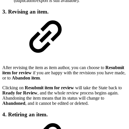
(duplication/export is still available).
3. Revising an item.
After revising the item as item author, you can choose to
Resubmit
item for review
if you are happy with the revisions you have made,
or to
Abandon item
.
Clicking on
Resubmit item for review
will take the State back to
Ready for Review
, and the whole review process begins again.
Abandoning the item means that its status will change to
Abandoned
, and it cannot be edited or deleted.
4. Retiring an item.