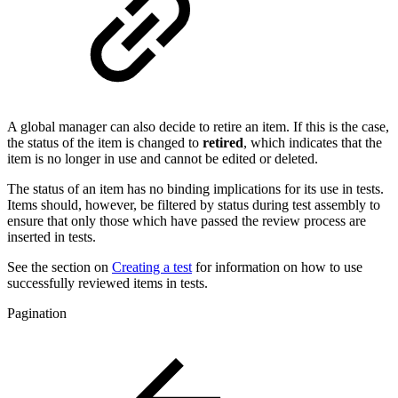
A global manager can also decide to retire an item. If this is the case,
the status of the item is changed to
retired
, which indicates that the
item is no longer in use and cannot be edited or deleted.
The status of an item has no binding implications for its use in tests.
Items should, however, be filtered by status during test assembly to
ensure that only those which have passed the review process are
inserted in tests.
See the section on
Creating a test
for information on how to use
successfully reviewed items in tests.
Pagination