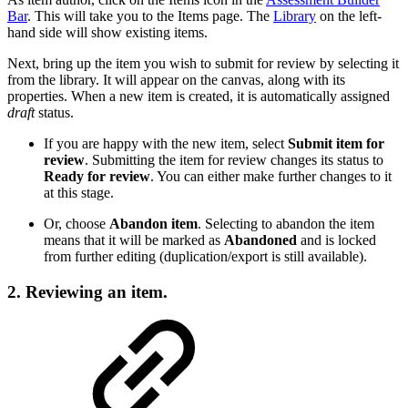
Bar
. This will take you to the Items page. The
Library
on the left-
hand side will show existing items.
Next, bring up the item you wish to submit for review by selecting it
from the library. It will appear on the canvas, along with its
properties. When a new item is created, it is automatically assigned
draft
status.
If you are happy with the new item, select
Submit item for
review
. Submitting the item for review changes its status to
Ready for review
. You can either make further changes to it
at this stage.
Or, choose
Abandon item
. Selecting to abandon the item
means that it will be marked as
Abandoned
and is locked
from further editing (duplication/export is still available).
2. Reviewing an item.