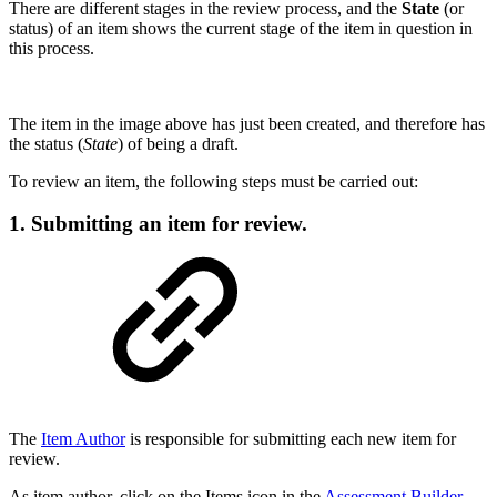
There are different stages in the review process, and the
State
(or
status) of an item shows the current stage of the item in question in
this process.
The item in the image above has just been created, and therefore has
the status (
State
) of being a draft.
To review an item, the following steps must be carried out:
1. Submitting an item for review.
The
Item Author
is responsible for submitting each new item for
review.
As item author, click on the Items icon in the
Assessment Builder