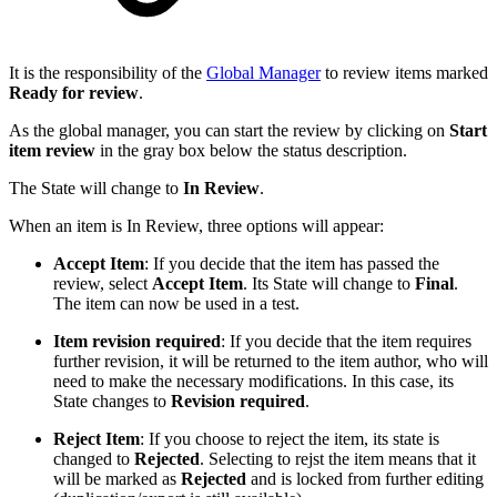
It is the responsibility of the
Global Manager
to review items marked
Ready for review
.
As the global manager, you can start the review by clicking on
Start
item review
in the gray box below the status description.
The State will change to
In Review
.
When an item is In Review, three options will appear:
Accept Item
: If you decide that the item has passed the
review, select
Accept Item
. Its State will change to
Final
.
The item can now be used in a test.
Item revision required
: If you decide that the item requires
further revision, it will be returned to the item author, who will
need to make the necessary modifications. In this case, its
State changes to
Revision required
.
Reject Item
: If you choose to reject the item, its state is
changed to
Rejected
. Selecting to rejst the item means that it
will be marked as
Rejected
and is locked from further editing