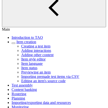
Main
Introduction to TAO
Item creation
Creating a test item
Adding interactions
Adding other content
Item style editor
Item language
Item status
Previewing an item
Importing premade test items via CSV
Editing an item's source code
Test assembly
Content banking
Rostering
Planning
Importing/exporting data and resources
Monitoring