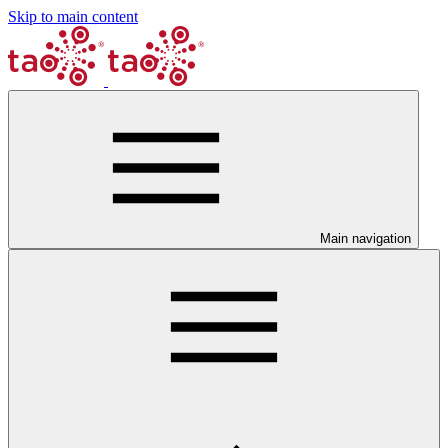
Skip to main content
Main navigation