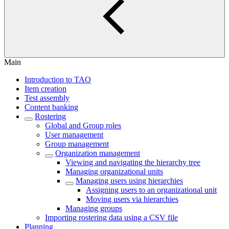
Main
Introduction to TAO
Item creation
Test assembly
Content banking
Rostering
Global and Group roles
User management
Group management
Organization management
Viewing and navigating the hierarchy tree
Managing organizational units
Managing users using hierarchies
Assigning users to an organizational unit
Moving users via hierarchies
Managing groups
Importing rostering data using a CSV file
Planning