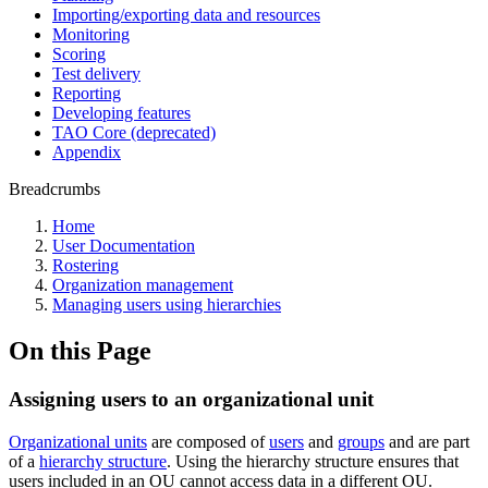
Importing/exporting data and resources
Monitoring
Scoring
Test delivery
Reporting
Developing features
TAO Core (deprecated)
Appendix
Breadcrumbs
Home
User Documentation
Rostering
Organization management
Managing users using hierarchies
On this Page
Assigning users to an organizational unit
Organizational units
are composed of
users
and
groups
and are part
of a
hierarchy structure
. Using the hierarchy structure ensures that
users included in an OU cannot access data in a different OU.