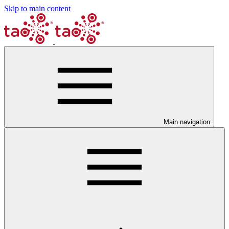
Skip to main content
Main navigation