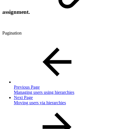
assignment.
Pagination
Previous Page
Managing users using hierarchies
Next Page
Moving users via hierarchies