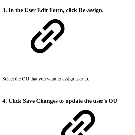
3. In the User Edit Form, click
Re-assign
.
Select the OU that you want to assign user to.
4. Click
Save Changes
to update the user's OU