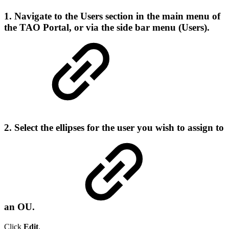
1. Navigate to the
Users
section in the main menu of
the TAO Portal, or via the side bar menu (Users).
2. Select the ellipses for the user you wish to assign to
an OU.
Click
Edit
.