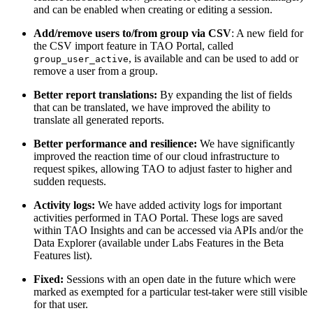
and can be enabled when creating or editing a session.
Add/remove users to/from group via CSV
: A new field for
the CSV import feature in TAO Portal, called
, is available and can be used to add or
group_user_active
remove a user from a group.
Better report translations:
By expanding the list of fields
that can be translated, we have improved the ability to
translate all generated reports.
Better performance and resilience:
We have significantly
improved the reaction time of our cloud infrastructure to
request spikes, allowing TAO to adjust faster to higher and
sudden requests.
Activity logs:
We have added activity logs for important
activities performed in TAO Portal. These logs are saved
within TAO Insights and can be accessed via APIs and/or the
Data Explorer (available under Labs Features in the Beta
Features list).
Fixed:
Sessions with an open date in the future which were
marked as exempted for a particular test-taker were still visible
for that user.