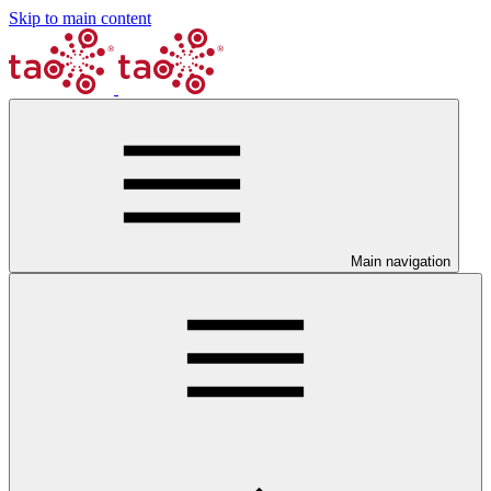
Skip to main content
Main navigation