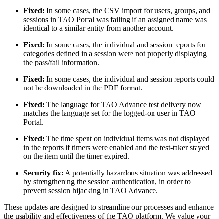
Fixed:
In some cases, the CSV import for users, groups, and
sessions in TAO Portal was failing if an assigned name was
identical to a similar entity from another account.
Fixed:
In some cases, the individual and session reports for
categories defined in a session were not properly displaying
the pass/fail information.
Fixed:
In some cases, the individual and session reports could
not be downloaded in the PDF format.
Fixed:
The language for TAO Advance test delivery now
matches the language set for the logged-on user in TAO
Portal.
Fixed:
The time spent on individual items was not displayed
in the reports if timers were enabled and the test-taker stayed
on the item until the timer expired.
Security fix:
A potentially hazardous situation was addressed
by strengthening the session authentication, in order to
prevent session hijacking in TAO Advance.
These updates are designed to streamline our processes and enhance
the usability and effectiveness of the TAO platform. We value your