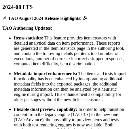
2024-08 LTS
🎉
TAO August 2024 Release Highlights!
🎉
TAO Authoring Updates:
Items statistics:
This feature provides item creators with
detailed analytical data on item performance. These reports
are generated in the Item Statistics page in the authoring tool,
and contain the following details per item: total number of
executions, number of correct / incorrect / skipped responses,
computed item difficulty, item discrimination.
Metadata import enhancements:
The items and tests import
functionality has been enhanced by incorporating additional
metadata fields into the exported packages; the additional
metadata information can then be analyzed by a heuristic
engine during import. This enhancement’s compatibility for
older packages without the new fields is ensured.
Flexible dual preview capability:
In order to help transition
content from the legacy engine (TAO 3.x) to the new one
(TAO Advance), the possibility to preview items and tests
with both test rendering engines is now available. Both