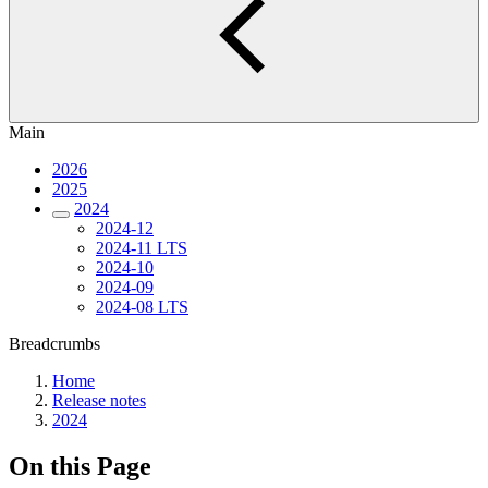
Main
2026
2025
2024
2024-12
2024-11 LTS
2024-10
2024-09
2024-08 LTS
Breadcrumbs
Home
Release notes
2024
On this Page