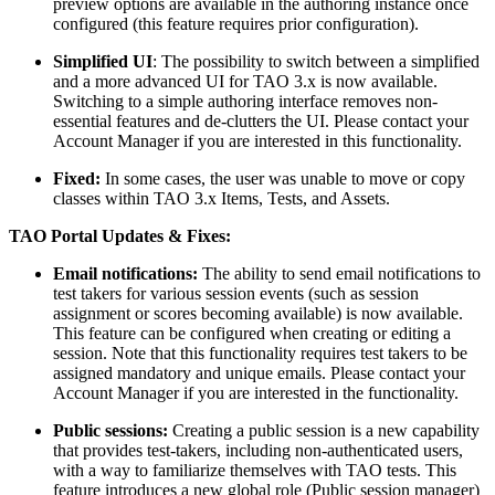
preview options are available in the authoring instance once
configured (this feature requires prior configuration).
Simplified UI
: The possibility to switch between a simplified
and a more advanced UI for TAO 3.x is now available.
Switching to a simple authoring interface removes non-
essential features and de-clutters the UI. Please contact your
Account Manager if you are interested in this functionality.
Fixed:
In some cases, the user was unable to move or copy
classes within TAO 3.x Items, Tests, and Assets.
TAO Portal Updates & Fixes:
Email notifications:
The ability to send email notifications to
test takers for various session events (such as session
assignment or scores becoming available) is now available.
This feature can be configured when creating or editing a
session. Note that this functionality requires test takers to be
assigned mandatory and unique emails. Please contact your
Account Manager if you are interested in the functionality.
Public sessions:
Creating a public session is a new capability
that provides test-takers, including non-authenticated users,
with a way to familiarize themselves with TAO tests. This
feature introduces a new global role (Public session manager)